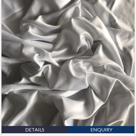
DETAILS
ENQUIRY