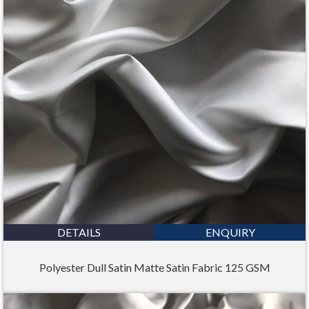
DETAILS
ENQUIRY
Polyester Dull Satin Matte Satin Fabric 125 GSM