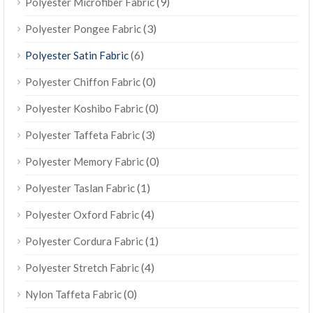
(9)
Polyester Microfiber Fabric
(3)
Polyester Pongee Fabric
(6)
Polyester Satin Fabric
(0)
Polyester Chiffon Fabric
(0)
Polyester Koshibo Fabric
(3)
Polyester Taffeta Fabric
(0)
Polyester Memory Fabric
(1)
Polyester Taslan Fabric
(4)
Polyester Oxford Fabric
(1)
Polyester Cordura Fabric
(4)
Polyester Stretch Fabric
(0)
Nylon Taffeta Fabric