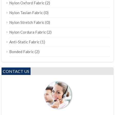
(2)
Nylon Oxford Fabric
(0)
Nylon Taslan Fabric
(0)
Nylon Stretch Fabric
(2)
Nylon Cordura Fabric
(1)
Anti-Static Fabric
(2)
Bonded Fabric
CONTACT US