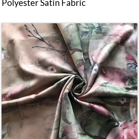
Polyester Satin Fabric