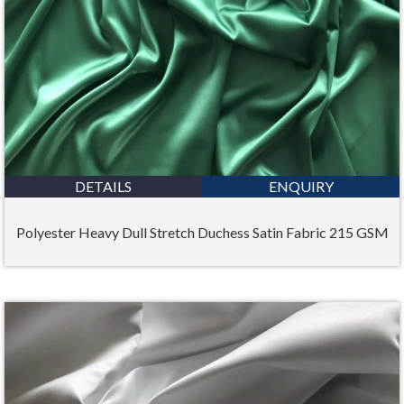
DETAILS
ENQUIRY
Polyester Heavy Dull Stretch Duchess Satin Fabric 215 GSM