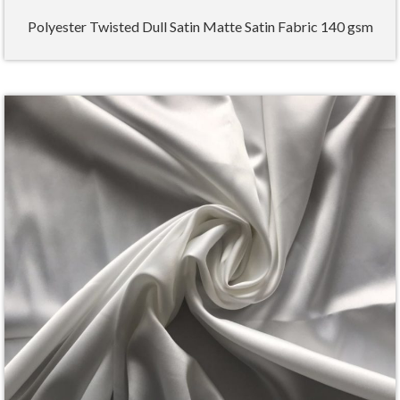
Polyester Twisted Dull Satin Matte Satin Fabric 140 gsm