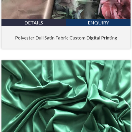
DETAILS
ENQUIRY
Polyester Dull Satin Fabric Custom Digital Printing