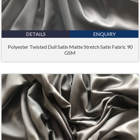
DETAILS
ENQUIRY
Polyester Twisted Dull Satin Matte Stretch Satin Fabric 90
GSM