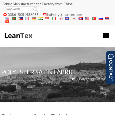
Fabric Manufacturer and Factory from China
008615051486055
haiming@leantex.com


POLYESTER SATIN FABRIC
» Polyester Satin Fabric
