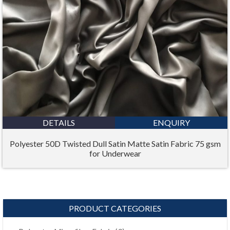
DETAILS
ENQUIRY
Polyester 50D Twisted Dull Satin Matte Satin Fabric 75 gsm
for Underwear
PRODUCT CATEGORIES