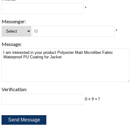
*
Messenger:
*
Message:
Verification:
0 + 9 = ?