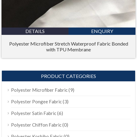
DETAILS
ENQUIRY
Polyester Microfiber Stretch Waterproof Fabric Bonded
with TPU Membrane
PRODUCT CATEGORIES
(9)
Polyester Microfiber Fabric
(3)
Polyester Pongee Fabric
(6)
Polyester Satin Fabric
(0)
Polyester Chiffon Fabric
(0)
Polyester Koshibo Fabric