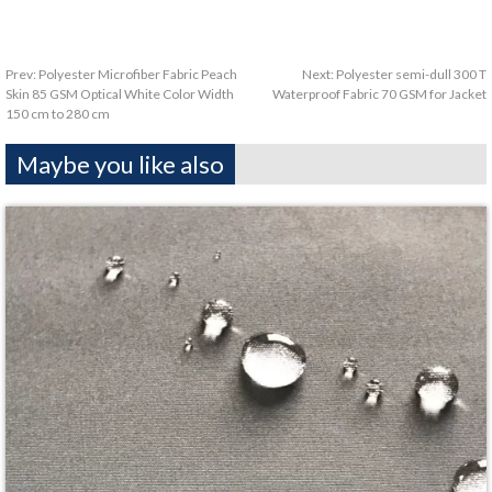
Prev:
Polyester Microfiber Fabric Peach
Next:
Polyester semi-dull 300 T
Skin 85 GSM Optical White Color Width
Waterproof Fabric 70 GSM for Jacket
150 cm to 280 cm
Maybe you like also