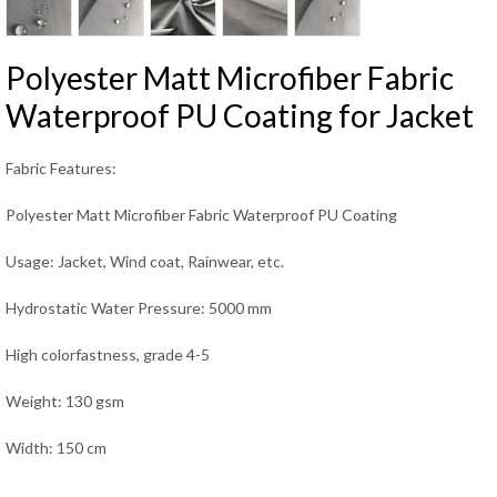
Polyester Matt Microfiber Fabric
Waterproof PU Coating for Jacket
Fabric Features:
Polyester Matt Microfiber Fabric Waterproof PU Coating
Usage: Jacket, Wind coat, Rainwear, etc.
Hydrostatic Water Pressure: 5000 mm
High colorfastness, grade 4-5
Weight: 130 gsm
Width: 150 cm