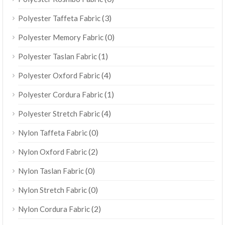
(3)
Polyester Taffeta Fabric
(0)
Polyester Memory Fabric
(1)
Polyester Taslan Fabric
(4)
Polyester Oxford Fabric
(1)
Polyester Cordura Fabric
(4)
Polyester Stretch Fabric
(0)
Nylon Taffeta Fabric
(2)
Nylon Oxford Fabric
(0)
Nylon Taslan Fabric
(0)
Nylon Stretch Fabric
(2)
Nylon Cordura Fabric