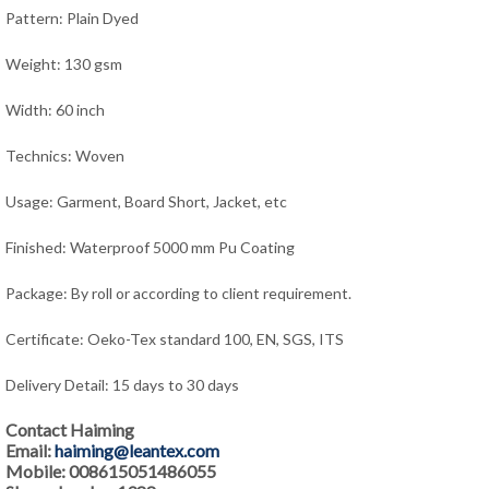
Pattern: Plain Dyed
Weight: 130 gsm
Width: 60 inch
Technics: Woven
Usage: Garment, Board Short, Jacket,
e
tc
Finished: Waterproof 5000 mm Pu Coating
Package: By roll or according to client requirement.
Certificate: Oeko-Tex standard 100, EN, SGS, ITS
Delivery Detail: 15 days to 30 days
Contact Haiming
Email:
haiming@leantex.com
Mobile: 008615051486055