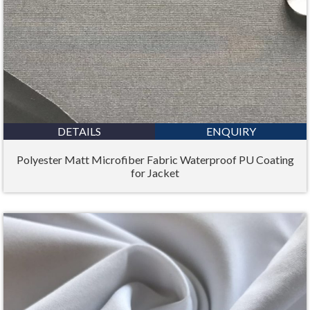
DETAILS
ENQUIRY
Polyester Matt Microfiber Fabric Waterproof PU Coating
for Jacket