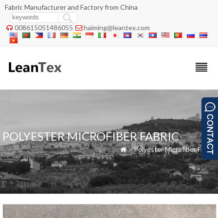
Fabric Manufacturer and Factory from China
008615051486055
haiming@leantex.com


POLYESTER MICROFIBER FABRIC
»
Polyester Microfiber Fabric
