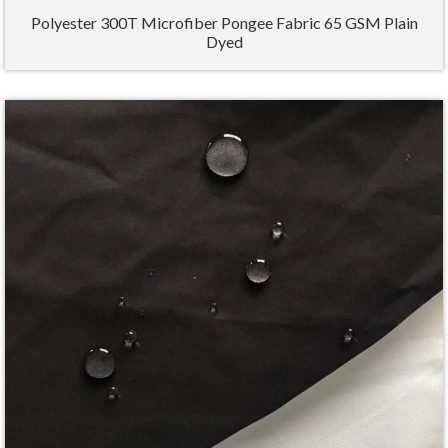
Polyester 300T Microfiber Pongee Fabric 65 GSM Plain
Dyed