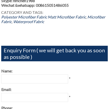
Skype: hmchen1988
Wechat &whatsapp: 008615051486055
CATEGORY AND TAGS:
Polyester Microfiber Fabric
Matt Microfiber Fabric
,
Microfiber
Fabric
,
Waterproof Fabric
Enquiry Form ( we will get back you as soon
as possible )
Name:
*
Email:
*
Phone: