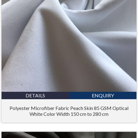
DETAILS
ENQUIRY
Polyester Microfiber Fabric Peach Skin 85 GSM Optical
White Color Width 150 cm to 280 cm