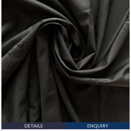
DETAILS
ENQUIRY