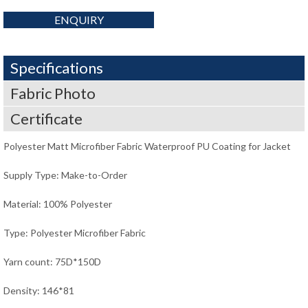
ENQUIRY
Specifications
Fabric Photo
Certificate
Polyester Matt Microfiber Fabric Waterproof PU Coating for Jacket
Supply Type: Make-to-Order
Material: 100% Polyester
Type: Polyester Microfiber Fabric
Yarn count: 75D*150D
Density: 146*81