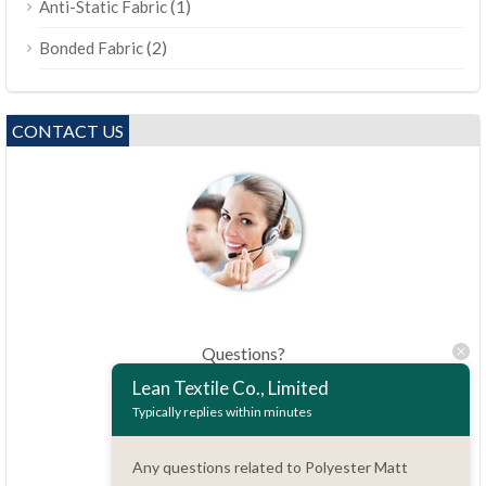
(1)
Anti-Static Fabric
(2)
Bonded Fabric
CONTACT US
Questions?
86.15051486055
Lean Textile Co., Limited
Typically replies within minutes
haiming@leantex.com
Any questions related to Polyester Matt
24 hours every day