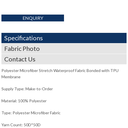
ENQUIRY
Specifications
Fabric Photo
Contact Us
Polyester Microfiber Stretch Waterproof Fabric Bonded with TPU
Membrane
Supply Type: Make-to-Order
Material: 100% Polyester
Type: Polyester Microfiber Fabric
Yarn Count: 50D*50D