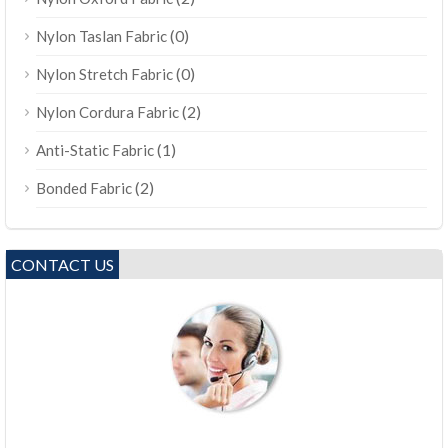
(0)
Nylon Taslan Fabric
(0)
Nylon Stretch Fabric
(2)
Nylon Cordura Fabric
(1)
Anti-Static Fabric
(2)
Bonded Fabric
CONTACT US