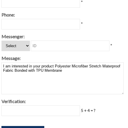
*
Phone:
*
Messenger:
*
Message:
Verification:
5 + 4 = ?