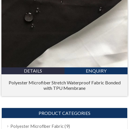
DETAILS
ENQUIRY
Polyester Microfiber Stretch Waterproof Fabric Bonded
with TPU Membrane
PRODUCT CATEGORIES
(9)
Polyester Microfiber Fabric