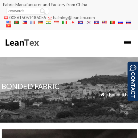
Fabric Manufacturer and Factory from China
008615051486055
haiming@leantex.com


BONDED FABRIC
»
Bonded Fabric
