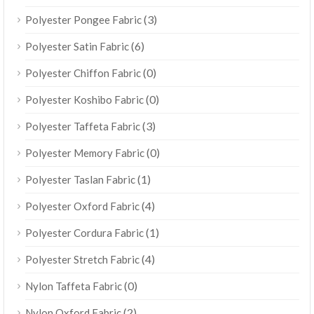
(3)
Polyester Pongee Fabric
(6)
Polyester Satin Fabric
(0)
Polyester Chiffon Fabric
(0)
Polyester Koshibo Fabric
(3)
Polyester Taffeta Fabric
(0)
Polyester Memory Fabric
(1)
Polyester Taslan Fabric
(4)
Polyester Oxford Fabric
(1)
Polyester Cordura Fabric
(4)
Polyester Stretch Fabric
(0)
Nylon Taffeta Fabric
(2)
Nylon Oxford Fabric