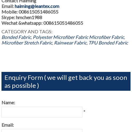
Contact Haiming
Email:
haiming@leantex.com
Mobile: 008615051486055
Skype: hmchen1988
Wechat &whatsapp: 008615051486055
CATEGORY AND TAGS:
Bonded Fabric
,
Polyester Microfiber Fabric
Microfiber Fabric
,
Microfiber Stretch Fabric
,
Rainwear Fabric
,
TPU Bonded Fabric
Enquiry Form ( we will get back you as soon
as possible )
Name:
*
Email: