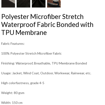
Polyester Microfiber Stretch
Waterproof Fabric Bonded with
TPU Membrane
Fabric Features:
100% Polyester Stretch Microfiber Fabric
Finishing: Waterproof, Breathable, TPU Membrane Bonded
Usage: Jacket, Wind Coat, Outdoor, Workwear, Rainwear, etc.
High colorfastness, grade 4-5
Weight: 80 gsm
Width: 150 cm