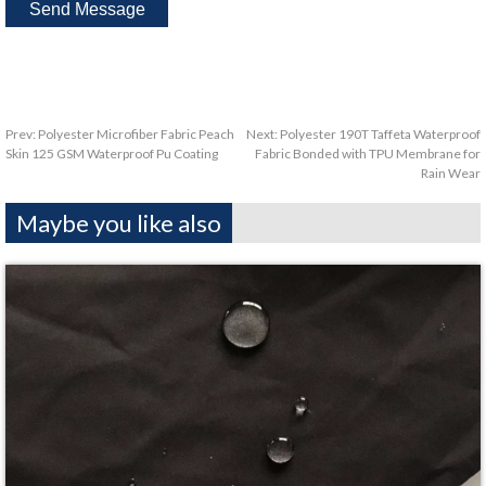
Prev:
Polyester Microfiber Fabric Peach
Next:
Polyester 190T Taffeta Waterproof
Skin 125 GSM Waterproof Pu Coating
Fabric Bonded with TPU Membrane for
Rain Wear
Maybe you like also