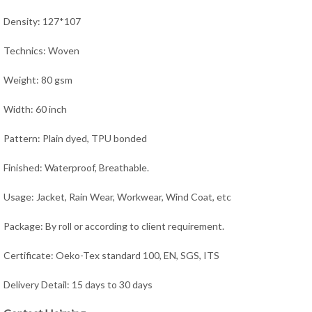
Density: 127*107
Technics: Woven
Weight: 80 gsm
Width: 60 inch
Pattern: Plain dyed, TPU bonded
Finished: Waterproof, Breathable.
Usage: Jacket, Rain Wear,
Workwear, Wind Coat, e
tc
Package: By roll or according to client requirement.
Certificate: Oeko-Tex standard 100, EN, SGS, ITS
Delivery Detail: 15 days to 30 days