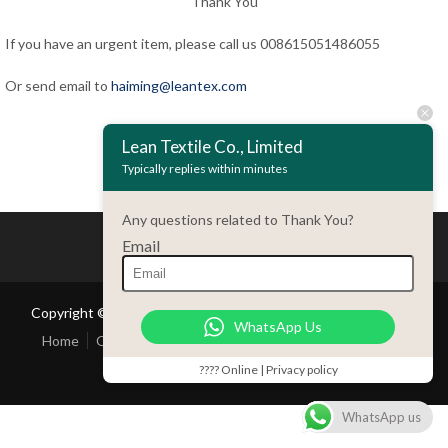
Thank You
If you have an urgent item, please call us 008615051486055
Or send email to
haiming@leantex.com
Lean Textile Co., Limited
Back
Typically replies within minutes
Any questions related to Thank You?
Email
Copyright © 2018 Lean Textile Co., Limited All rights reserved
WhatsApp Us
Home
Our Company
Product
Contact Us
Customer
Service
???? Online | Privacy policy
WhatsApp us