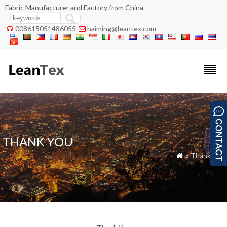
Fabric Manufacturer and Factory from China
008615051486055
haiming@leantex.com


THANK YOU
» Thank You
