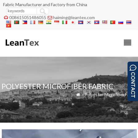
Fabric Manufacturer and Factory from China
008615051486055
haiming@leantex.com


POLYESTER MICROFIBER FABRIC
»
Polyester Microfiber Fabric
