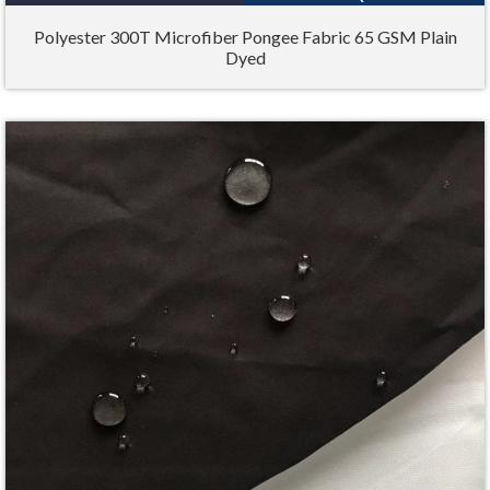
Polyester 300T Microfiber Pongee Fabric 65 GSM Plain
Dyed