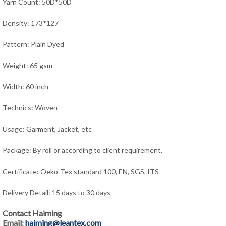
Yarn Count: 50D*50D
Density: 173*127
Pattern: Plain Dyed
Weight: 65 gsm
Width: 60 inch
Technics: Woven
Usage: Garment, Jacket,
e
tc
Package: By roll or according to client requirement.
Certificate: Oeko-Tex standard 100, EN, SGS, ITS
Delivery Detail: 15 days to 30 days
Contact Haiming
Email:
haiming@leantex.com