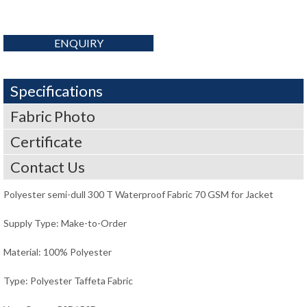
ENQUIRY
Specifications
Fabric Photo
Certificate
Contact Us
Polyester semi-dull 300 T Waterproof Fabric 70 GSM for Jacket
Supply Type: Make-to-Order
Material: 100% Polyester
Type: Polyester Taffeta Fabric