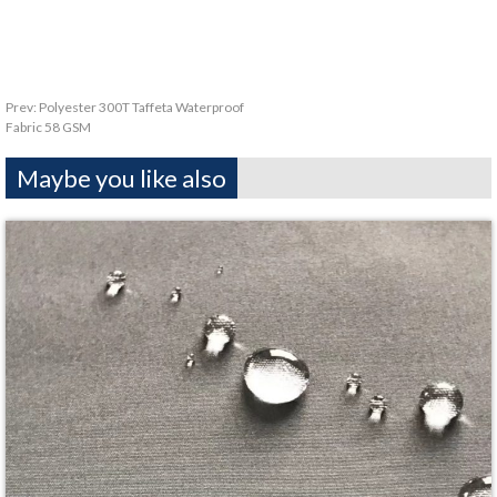
Prev:
Polyester 300T Taffeta Waterproof
Fabric 58 GSM
Maybe you like also