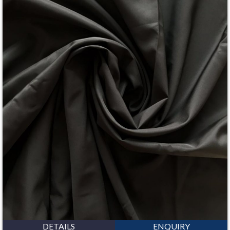
DETAILS
ENQUIRY