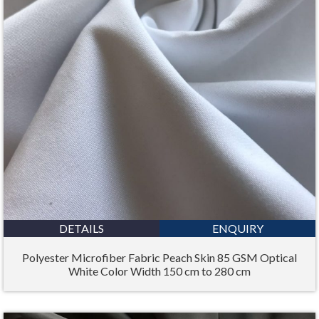
DETAILS
ENQUIRY
Polyester Microfiber Fabric Peach Skin 85 GSM Optical
White Color Width 150 cm to 280 cm