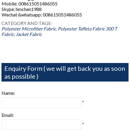
Mobile: 008615051486055
Skype: hmchen1988
Wechat &whatsapp: 008615051486055
CATEGORY AND TAGS:
Polyester Microfiber Fabric
,
Polyester Taffeta Fabric
300 T
Fabric
,
Jacket Fabric
Enquiry Form ( we will get back you as soon
as possible )
Name:
*
Email:
*