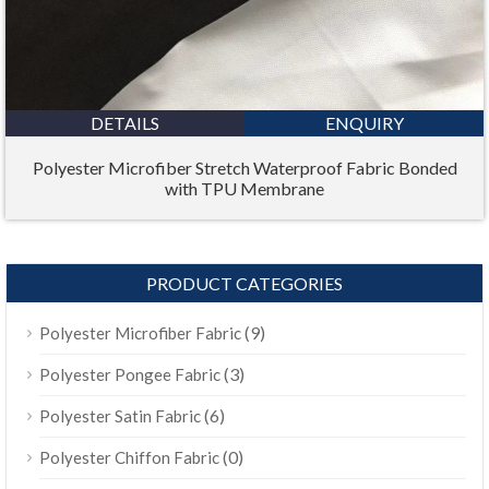
DETAILS
ENQUIRY
Polyester Microfiber Stretch Waterproof Fabric Bonded
with TPU Membrane
PRODUCT CATEGORIES
(9)
Polyester Microfiber Fabric
(3)
Polyester Pongee Fabric
(6)
Polyester Satin Fabric
(0)
Polyester Chiffon Fabric