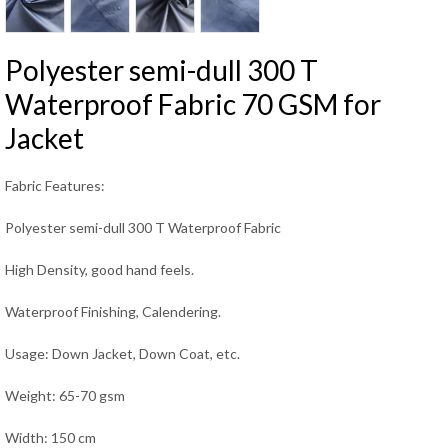
Polyester semi-dull 300 T
Waterproof Fabric 70 GSM for
Jacket
Fabric Features:
Polyester semi-dull 300 T Waterproof Fabric
High Density, good hand feels.
Waterproof Finishing, Calendering.
Usage: Down Jacket, Down Coat, etc.
Weight: 65-70 gsm
Width: 150 cm