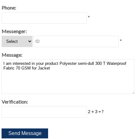
Phone:
*
Messenger:
*
Message:
Verification:
2 + 3 = ?