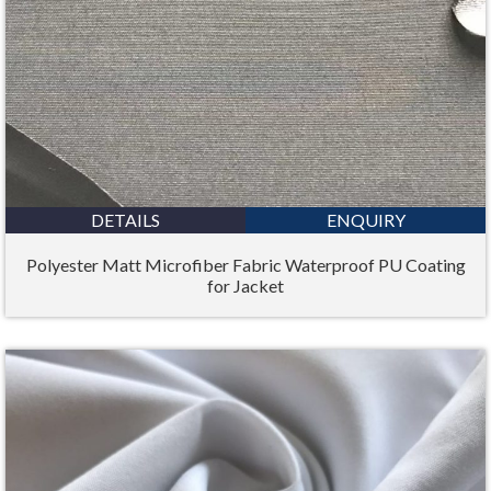
DETAILS
ENQUIRY
Polyester Matt Microfiber Fabric Waterproof PU Coating
for Jacket