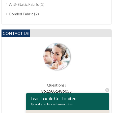
(1)
Anti-Static Fabric
(2)
Bonded Fabric
CONTACT US
Questions?
86.15051486055
Lean Textile Co., Limited
Typically replies within minutes
haiming@leantex.com
24 hours every day