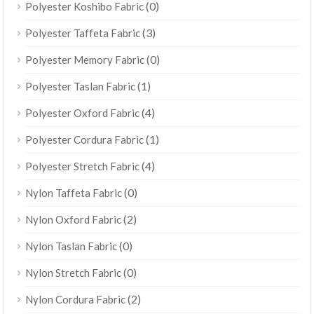
(0)
Polyester Koshibo Fabric
(3)
Polyester Taffeta Fabric
(0)
Polyester Memory Fabric
(1)
Polyester Taslan Fabric
(4)
Polyester Oxford Fabric
(1)
Polyester Cordura Fabric
(4)
Polyester Stretch Fabric
(0)
Nylon Taffeta Fabric
(2)
Nylon Oxford Fabric
(0)
Nylon Taslan Fabric
(0)
Nylon Stretch Fabric
(2)
Nylon Cordura Fabric