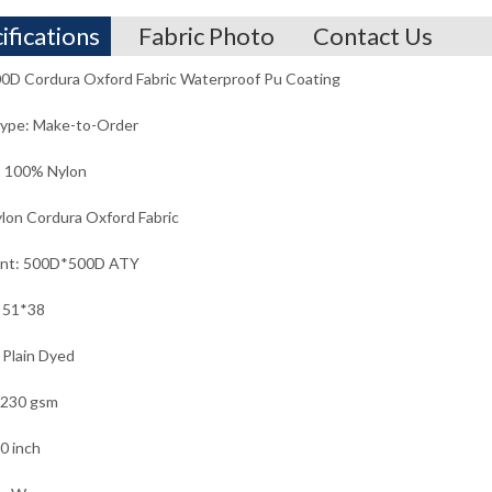
ifications
Fabric Photo
Contact Us
0D Cordura Oxford Fabric Waterproof Pu Coating
Type: Make-to-Order
: 100% Nylon
lon Cordura Oxford Fabric
unt: 500D*500D ATY
 51*38
 Plain Dyed
 230 gsm
0 inch