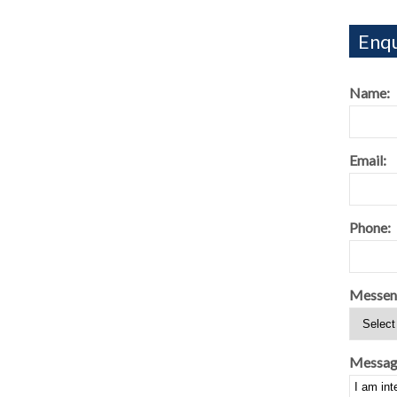
Enqu
Name:
Email:
Phone:
Messen
Messag