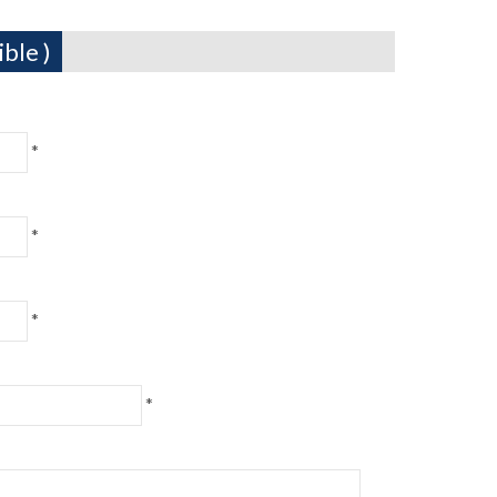
ble )
*
*
*
*