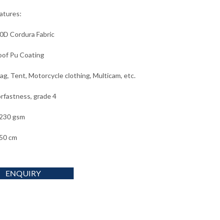
eatures:
0D Cordura Fabric
of Pu Coating
ag, Tent, Motorcycle clothing, Multicam, etc.
orfastness, grade 4
 230 gsm
50 cm
ENQUIRY