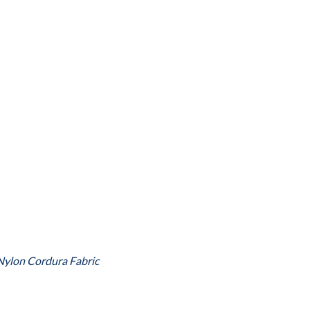
Nylon Cordura Fabric