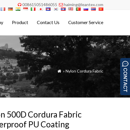
008615051486055
haiming@leantex.com


ny
Product
Contact Us
Customer Service
»
Nylon Cordura Fabric

n 500D Cordura Fabric
erproof PU Coating