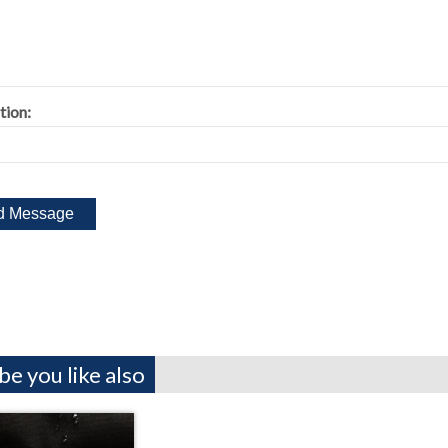
tion:
e you like also