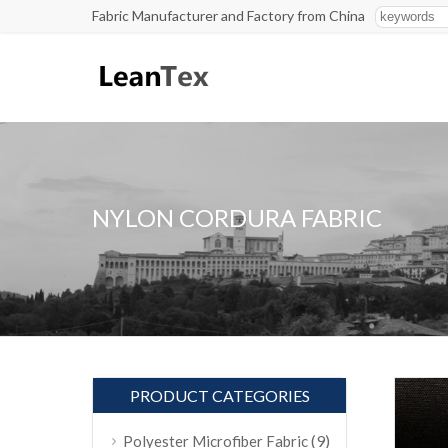
Fabric Manufacturer and Factory from China
NYLON CORDURA FABRIC
PRODUCT CATEGORIES
(9)
Polyester Microfiber Fabric