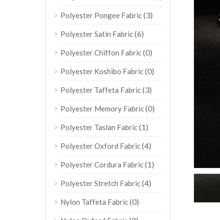
(3)
Polyester Pongee Fabric
(6)
Polyester Satin Fabric
(0)
Polyester Chiffon Fabric
(0)
Polyester Koshibo Fabric
(3)
Polyester Taffeta Fabric
(0)
Polyester Memory Fabric
(1)
Polyester Taslan Fabric
(4)
Polyester Oxford Fabric
(1)
Polyester Cordura Fabric
(4)
Polyester Stretch Fabric
(0)
Nylon Taffeta Fabric