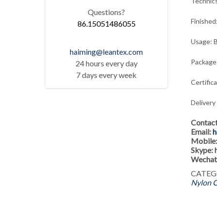
Technic
Questions?
Finished
86.15051486055
Usage: B
haiming@leantex.com
Package:
24 hours every day
7 days every week
Certific
Delivery
Contac
Email:
h
Mobile
Skype:
Wechat
CATEG
Nylon C