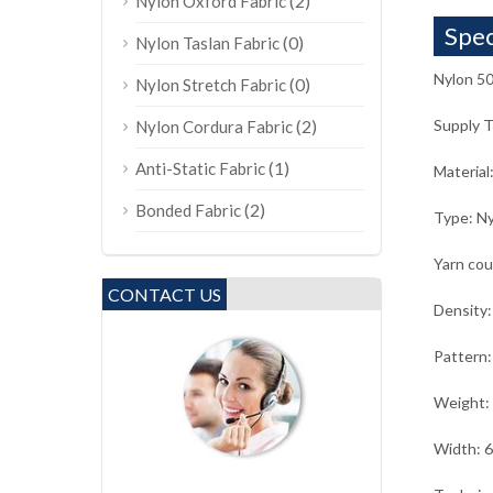
(2)
Nylon Oxford Fabric
Spec
(0)
Nylon Taslan Fabric
Nylon 50
(0)
Nylon Stretch Fabric
(2)
Supply 
Nylon Cordura Fabric
(1)
Anti-Static Fabric
Material
(2)
Bonded Fabric
Type: Ny
Yarn co
CONTACT US
Density:
Pattern:
Weight:
Width: 6