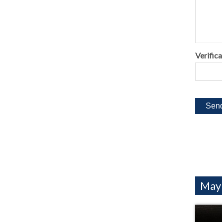
Verifica
Mayb