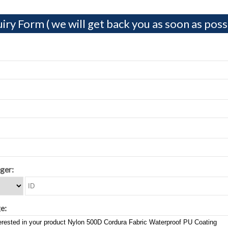
iry Form ( we will get back you as soon as possi
ger:
e: