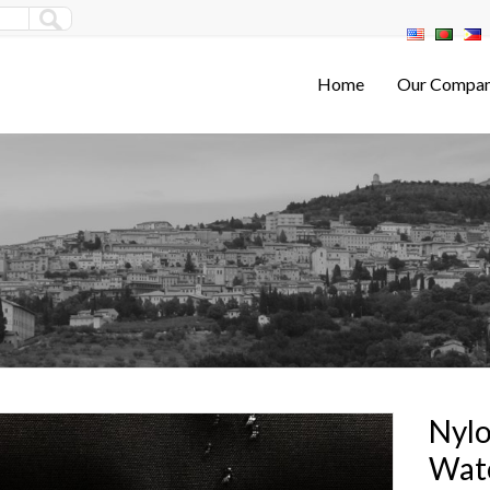
Home
Our Compa
Nylo
Wat