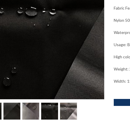
Fabric F
Nylon 50
Waterpro
Usage: B
High col
Weight:
Width: 1