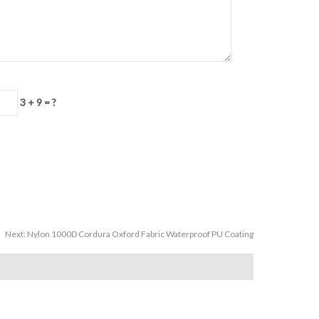
3 + 9 = ?
Next:
Nylon 1000D Cordura Oxford Fabric Waterproof PU Coating