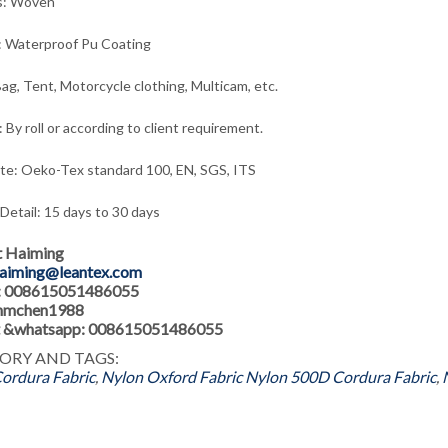
s: Woven
: Waterproof Pu Coating
ag, Tent, Motorcycle clothing, Multicam, etc.
 By roll or according to client requirement.
ate: Oeko-Tex standard 100, EN, SGS, ITS
 Detail: 15 days to 30 days
t Haiming
aiming@leantex.com
: 008615051486055
 hmchen1988
 &whatsapp: 008615051486055
ORY AND TAGS:
ordura Fabric
,
Nylon Oxford Fabric
Nylon 500D Cordura Fabric
,