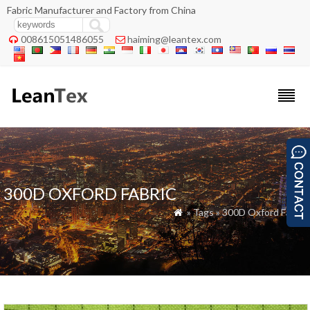
Fabric Manufacturer and Factory from China
008615051486055
haiming@leantex.com


300D OXFORD FABRIC
» Tags » 300D Oxford Fabric
