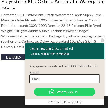
Polyester 300 D Oxford Anti-Static Waterproof
Fabric
Polyester 300 D Oxford Anti-Static Waterproof Fabric Supply Type:
Make-to-Order Material: 100% Polyester Type: Polyester Oxford
Fabric Yarn count: 300D*300D Density: 22*18 Pattern: Plain Dyed
Weight: 140 gsm Width: 60 inch Technics: Woven Usage:
Workwear, Protective Suit, etc. Package: By roll or according to client
requirement. Certificate: Oeko-Tex standard 100, EN, SGS, ITS
Delivery Detail: 15 days to 30 days Contact Haiming …
Lean Textile Co., Limited
Typically replies within minutes
DETAILS
Any questions related to 300D Oxford Fabric?
Email
WhatsApp Us
???? Online | Privacy policy