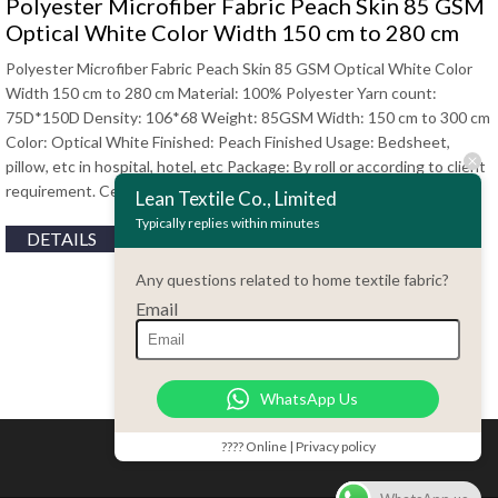
Polyester Microfiber Fabric Peach Skin 85 GSM
Optical White Color Width 150 cm to 280 cm
Polyester Microfiber Fabric Peach Skin 85 GSM Optical White Color
Width 150 cm to 280 cm Material: 100% Polyester Yarn count:
75D*150D Density: 106*68 Weight: 85GSM Width: 150 cm to 300 cm
Color: Optical White Finished: Peach Finished Usage: Bedsheet,
pillow, etc in hospital, hotel, etc Package: By roll or according to client
requirement. Certificate: Oeko-Tex standard 100, EN, SGS, …
Lean Textile Co., Limited
Typically replies within minutes
DETAILS
Any questions related to home textile fabric?
Email
WhatsApp Us
???? Online | Privacy policy