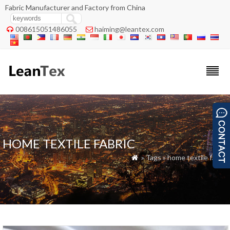
Fabric Manufacturer and Factory from China
008615051486055
haiming@leantex.com


HOME TEXTILE FABRIC
» Tags » home textile fabric
