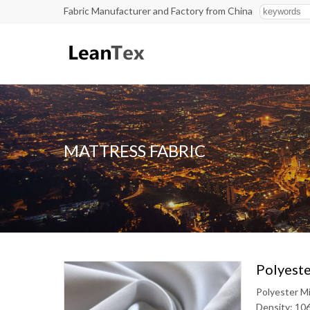
Fabric Manufacturer and Factory from China
MATTRESS FABRIC
Polyeste
Polyester M
Density: 10