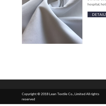
hospital, ho
DETAIL
Copyright © 2018 Lean Textile Co., Limited All rights
reserved