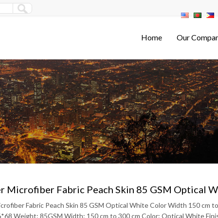
Home
Our Compa
r Microfiber Fabric Peach Skin 85 GSM Optical 
icrofiber Fabric Peach Skin 85 GSM Optical White Color Width 150 cm 
6*68 Weight: 85GSM Width: 150 cm to 300 cm Color: Optical White Finish