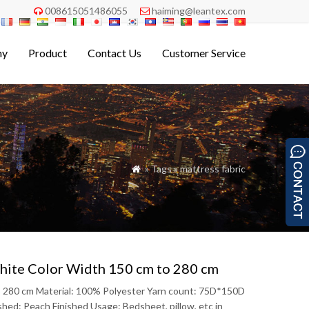
008615051486055
haiming@leantex.com


ny
Product
Contact Us
Customer Service
» Tags » mattress fabric

White Color Width 150 cm to 280 cm
to 280 cm Material: 100% Polyester Yarn count: 75D*150D
ed: Peach Finished Usage: Bedsheet, pillow, etc in