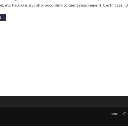
tel, etc Package: By roll or according to client requirement. Certificate
S
Home
Ou