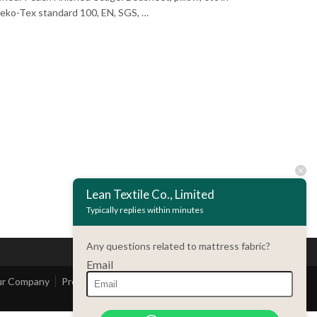
: Oeko-Tex standard 100, EN, SGS, …
Lean Textile Co., Limited
Typically replies within minutes
Any questions related to mattress fabric?
Email
r Company
Product
Contact Us
Customer Service