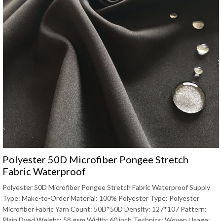
Polyester 50D Microfiber Pongee Stretch
Fabric Waterproof
Polyester 50D Microfiber Pongee Stretch Fabric Waterproof Supply
Type: Make-to-Order Material: 100% Polyester Type: Polyester
Microfiber Fabric Yarn Count: 50D*50D Density: 127*107 Pattern:
Plain Dyed Weight: 58 gsm Width: 60 inch Technics: Woven Usage: