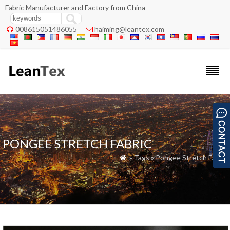
Fabric Manufacturer and Factory from China
008615051486055
haiming@leantex.com


PONGEE STRETCH FABRIC
» Tags » Pongee Stretch Fabric
