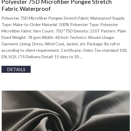
Polyester 75D Microfiber Pongee Stretch
Fabric Waterproof
Polyester 75D Microfiber Pongee Stretch Fabric Waterproof Supply
Type: Make-to-Order Material: 100% Polyester Type: Polyester
Microfiber Fabric Yarn Count: 75D*75D Density: 210T Pattern: Plain
Dyed Weight: 78 gsm Width: 60 inch Technics: Woven Usage:
Garment, Lining, Dress, Wind Coat, Jacket, etc Package: By roll or
according to client requirement. Certificate: Oeko-Tex standard 100,
EN, SGS, ITS Delivery Detail: 15 days to 30 …
DETAILS