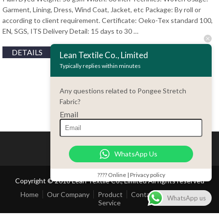
Garment, Lining, Dress, Wind Coat, Jacket, etc Package: By roll or
according to client requirement. Certificate: Oeko-Tex standard 100,
EN, SGS, ITS Delivery Detail: 15 days to 30 …
DETAILS
Lean Textile Co., Limited
Typically replies within minutes
Any questions related to Pongee Stretch
Fabric?
Email
WhatsApp Us
???? Online | Privacy policy
Copyright © 2018 Lean Textile Co., Limited All rights reserved
Home
Our Company
Product
Contact Us
Customer
WhatsApp us
Service