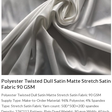
Polyester Twisted Dull Satin Matte Stretch Satin
Fabric 90 GSM
Polyester Twisted Dull Satin Matte Stretch Satin Fabric 90 GSM
Supply Type: Make-to-Order Material: 96% Polyester, 4% Spandex
Type: Stretch Satin Fabric Yarn count: 50D*50D+20D spandex
Density: 276*112 Pattern: Plain Dyed Weight: 90 gsm Width: 60 inch