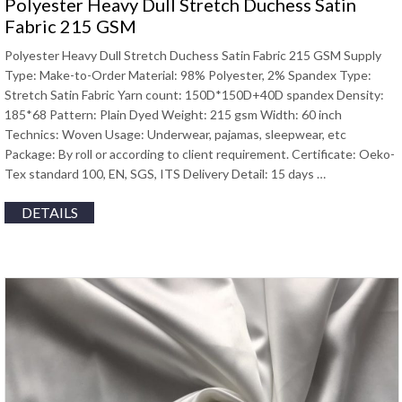
Polyester Heavy Dull Stretch Duchess Satin
Fabric 215 GSM
Polyester Heavy Dull Stretch Duchess Satin Fabric 215 GSM Supply
Type: Make-to-Order Material: 98% Polyester, 2% Spandex Type:
Stretch Satin Fabric Yarn count: 150D*150D+40D spandex Density:
185*68 Pattern: Plain Dyed Weight: 215 gsm Width: 60 inch
Technics: Woven Usage: Underwear, pajamas, sleepwear, etc
Package: By roll or according to client requirement. Certificate: Oeko-
Tex standard 100, EN, SGS, ITS Delivery Detail: 15 days …
DETAILS