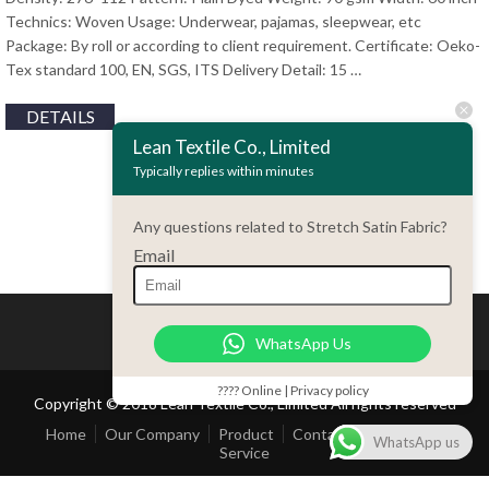
Technics: Woven Usage: Underwear, pajamas, sleepwear, etc
Package: By roll or according to client requirement. Certificate: Oeko-
Tex standard 100, EN, SGS, ITS Delivery Detail: 15 …
DETAILS
Lean Textile Co., Limited
Typically replies within minutes
Any questions related to Stretch Satin Fabric?
Email
WhatsApp Us
???? Online | Privacy policy
Copyright © 2018 Lean Textile Co., Limited All rights reserved
Home
Our Company
Product
Contact Us
Customer
WhatsApp us
Service