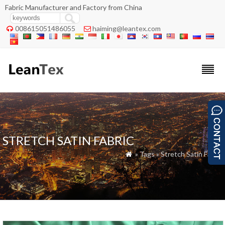
Fabric Manufacturer and Factory from China
008615051486055
haiming@leantex.com


STRETCH SATIN FABRIC
» Tags » Stretch Satin Fabric
