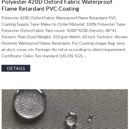
Polyester 420D Oxford Fabric Waterproof
Flame Retardant PVC Coating
Polyester 420D Oxford Fabric Waterproof Flame Retardant PVC
Coating Supply Type: Make-to-Order Material: 100% Polyester Type:
Polyester Oxford Fabric Yarn count: 420D*420D Density: 48*41
Pattern: Plain Dyed Weight: 350 gsm Width: 60 inch Technics: Woven
Finished: Waterproof Flame Retardant, Pvc Coating Usage: Bag, tent,
air duct, cover, etc Package: By roll or according to client requirement.
Certificate: Oeko-Tex standard 100, EN, SGS, …
DETAILS