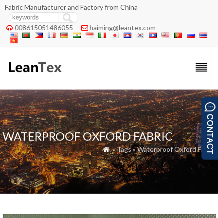
Fabric Manufacturer and Factory from China
008615051486055
haiming@leantex.com


WATERPROOF OXFORD FABRIC
» Tags » Waterproof Oxford Fabric
