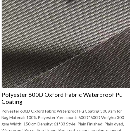
Polyester 600D Oxford Fabric Waterproof Pu
Coating
Polyester 600D Oxford Fabric Waterproof Pu Coating 300 gsm for
Bag Material: 100% Polyester Yarn count: 600D*600D Weight: 300
gsm Width: 150 cm Density: 61*33 Style: Plain Finished: Plain dyed,
Waterproof, Pu coating Usage: Bag, tent, covers, awning, garment,