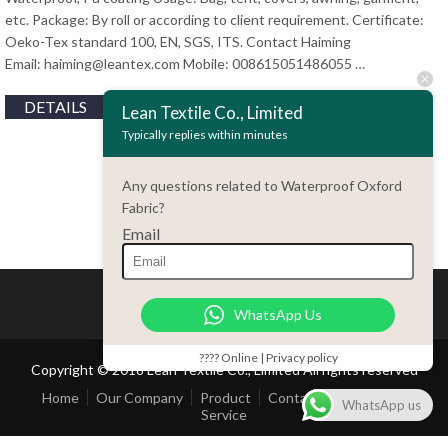
etc. Package: By roll or according to client requirement. Certificate:
Oeko-Tex standard 100, EN, SGS, ITS. Contact Haiming
Email:
haiming@leantex.com
Mobile: 008615051486055 …
DETAILS
Lean Textile Co., Limited
Typically replies within minutes
Any questions related to Waterproof Oxford
Fabric?
Email
WhatsApp Us
???? Online | Privacy policy
Copyright © 2018 Lean Textile Co., Limited All rights reserved
Home
Our Company
Product
Contact Us
Customer
WhatsApp us
Service