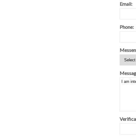
Email:
Phone:
Messen
Messag
Verifica