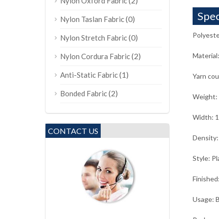
(2)
Nylon Oxford Fabric
Spec
(0)
Nylon Taslan Fabric
Polyeste
(0)
Nylon Stretch Fabric
(2)
Material
Nylon Cordura Fabric
(1)
Anti-Static Fabric
Yarn co
(2)
Bonded Fabric
Weight:
Width: 
CONTACT US
Density:
Style: Pl
Finished
Usage: B