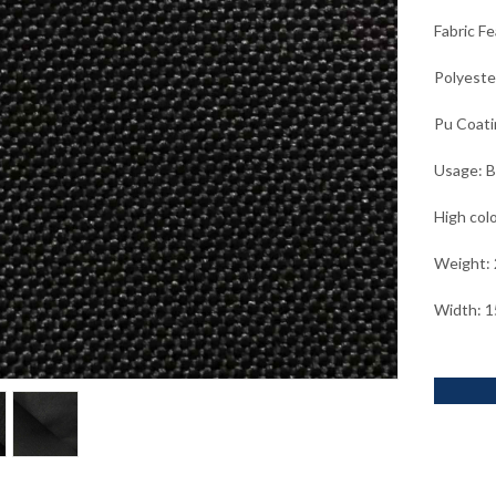
Fabric F
Polyeste
Pu Coati
Usage: B
High col
Weight:
Width: 1