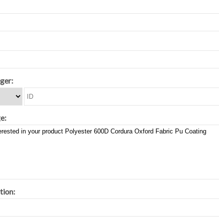
ger:
e:
tion: