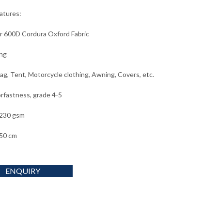
eatures:
r 600D Cordura Oxford Fabric
ng
ag, Tent, Motorcycle clothing, Awning, Covers, etc.
orfastness, grade 4-5
 230 gsm
50 cm
ENQUIRY