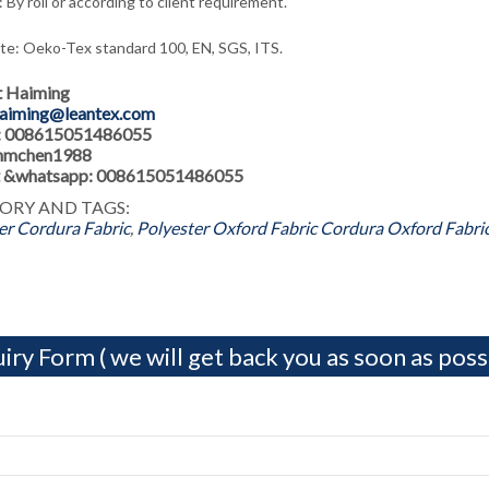
 By roll or according to client requirement.
ate: Oeko-Tex standard 100, EN, SGS, ITS.
t Haiming
aiming@leantex.com
: 008615051486055
 hmchen1988
 &whatsapp: 008615051486055
ORY AND TAGS:
er Cordura Fabric
,
Polyester Oxford Fabric
Cordura Oxford Fabri
iry Form ( we will get back you as soon as possi