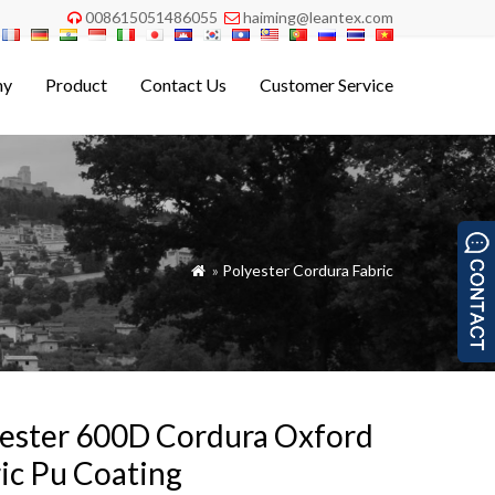
008615051486055
haiming@leantex.com


ny
Product
Contact Us
Customer Service
»
Polyester Cordura Fabric

ester 600D Cordura Oxford
ic Pu Coating