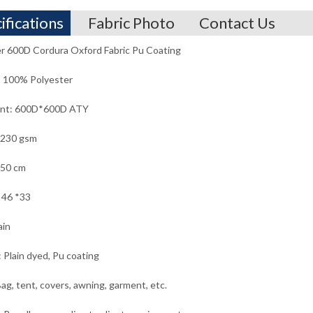
ifications
Fabric Photo
Contact Us
r 600D Cordura Oxford Fabric Pu Coating
: 100% Polyester
unt: 600D*600D ATY
 230 gsm
150 cm
 46 *33
ain
: Plain dyed, Pu coating
ag, tent, covers, awning, garment, etc.