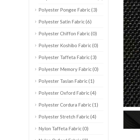
(3)
Polyester Pongee Fabric
(6)
Polyester Satin Fabric
(0)
Polyester Chiffon Fabric
(0)
Polyester Koshibo Fabric
(3)
Polyester Taffeta Fabric
(0)
Polyester Memory Fabric
(1)
Polyester Taslan Fabric
(4)
Polyester Oxford Fabric
(1)
Polyester Cordura Fabric
(4)
Polyester Stretch Fabric
(0)
Nylon Taffeta Fabric