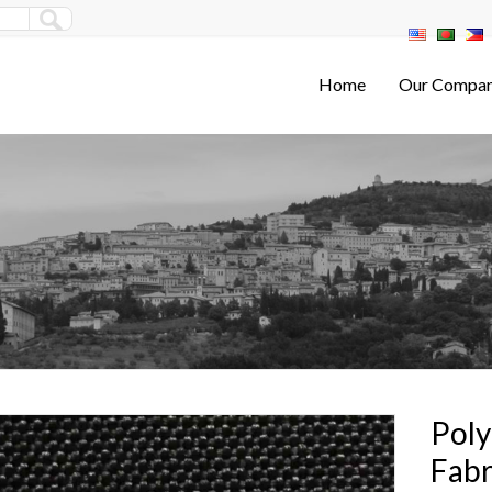
Home
Our Compa
Poly
Fabr