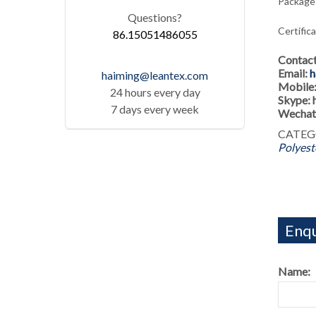
Package:
Questions?
Certific
86.15051486055
Contac
Email:
h
haiming@leantex.com
Mobile
24 hours every day
Skype:
7 days every week
Wechat
CATEG
Polyest
Enqu
Name: