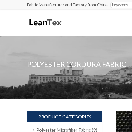
Fabric Manufacturer and Factory from China
POLYESTER CORDURA FABRIC
PRODUCT CATEGORIES
(9)
Polyester Microfiber Fabric