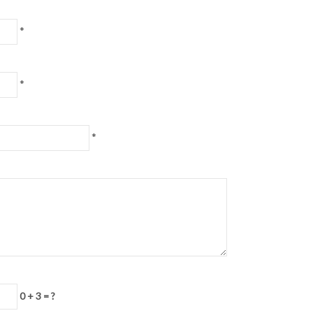
*
*
*
0 + 3 = ?