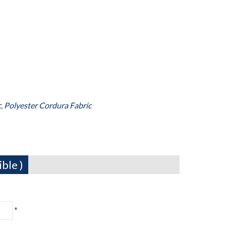
c
,
Polyester Cordura Fabric
ble )
*