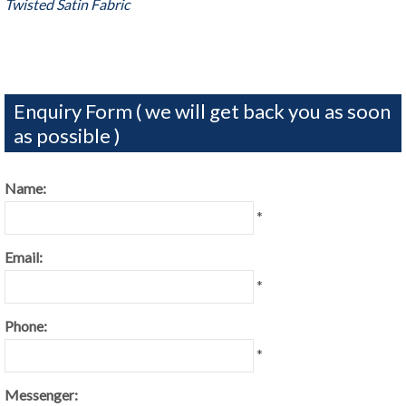
Twisted Satin Fabric
Enquiry Form ( we will get back you as soon
as possible )
Name:
*
Email:
*
Phone:
*
Messenger: