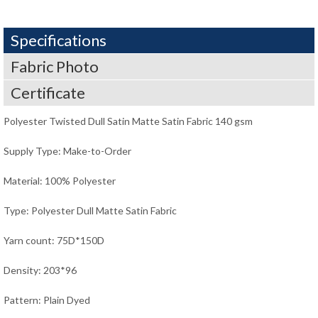
Specifications
Fabric Photo
Certificate
Polyester Twisted Dull Satin Matte Satin Fabric 140 gsm
Supply Type: Make-to-Order
Material: 100% Polyester
Type: Polyester Dull Matte Satin Fabric
Yarn count: 75D*150D
Density: 203*96
Pattern: Plain Dyed