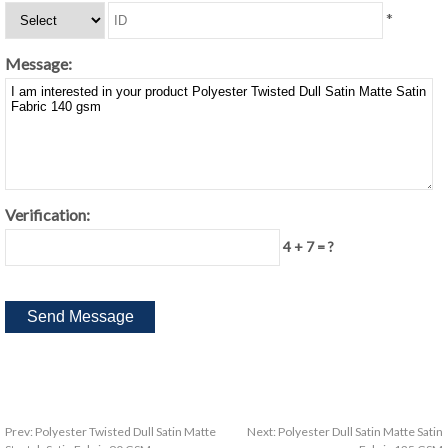
*
Message:
Verification:
4 + 7 = ?
Prev:
Polyester Twisted Dull Satin Matte
Next:
Polyester Dull Satin Matte Satin