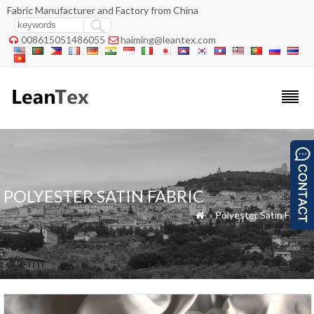
Fabric Manufacturer and Factory from China
008615051486055
haiming@leantex.com


POLYESTER SATIN FABRIC
»
Polyester Satin Fabric
