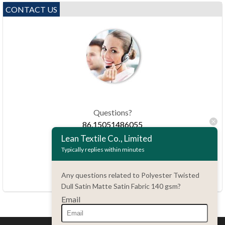
CONTACT US
Questions?
86.15051486055
Lean Textile Co., Limited
Typically replies within minutes
haiming@leantex.com
24 hours every day
Any questions related to Polyester Twisted
7 days every week
Dull Satin Matte Satin Fabric 140 gsm?
Email