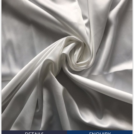
DETAILS
ENQUIRY