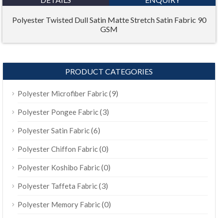
Polyester Twisted Dull Satin Matte Stretch Satin Fabric 90
GSM
PRODUCT CATEGORIES
(9)
Polyester Microfiber Fabric
(3)
Polyester Pongee Fabric
(6)
Polyester Satin Fabric
(0)
Polyester Chiffon Fabric
(0)
Polyester Koshibo Fabric
(3)
Polyester Taffeta Fabric
(0)
Polyester Memory Fabric