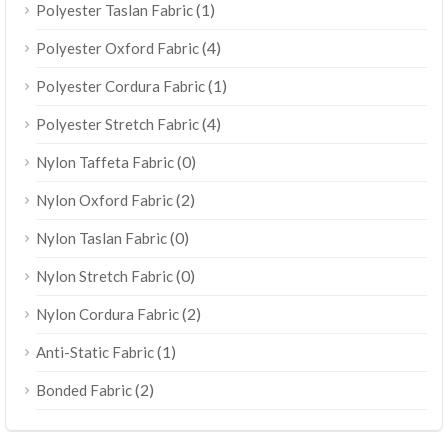
(1)
Polyester Taslan Fabric
(4)
Polyester Oxford Fabric
(1)
Polyester Cordura Fabric
(4)
Polyester Stretch Fabric
(0)
Nylon Taffeta Fabric
(2)
Nylon Oxford Fabric
(0)
Nylon Taslan Fabric
(0)
Nylon Stretch Fabric
(2)
Nylon Cordura Fabric
(1)
Anti-Static Fabric
(2)
Bonded Fabric