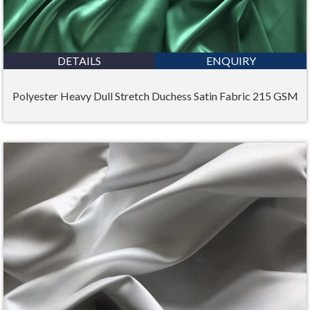
DETAILS
ENQUIRY
Polyester Heavy Dull Stretch Duchess Satin Fabric 215 GSM