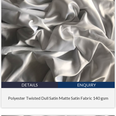
DETAILS
ENQUIRY
Polyester Twisted Dull Satin Matte Satin Fabric 140 gsm