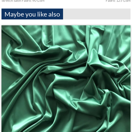
Stretch Satin Fabric 90 GSM
Fabric 125 GSM
Maybe you like also