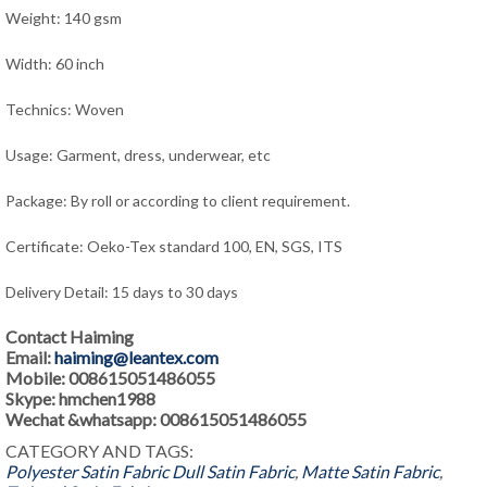
Weight: 140 gsm
Width: 60 inch
Technics: Woven
Usage: Garment, dress
, underwear, e
tc
Package: By roll or according to client requirement.
Certificate: Oeko-Tex standard 100, EN, SGS, ITS
Delivery Detail: 15 days to 30 days
Contact Haiming
Email:
haiming@leantex.com
Mobile: 008615051486055
Skype: hmchen1988
Wechat &whatsapp: 008615051486055
CATEGORY AND TAGS:
Polyester Satin Fabric
Dull Satin Fabric
,
Matte Satin Fabric
,