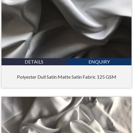
DETAILS
ENQUIRY
Polyester Dull Satin Matte Satin Fabric 125 GSM