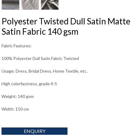
Polyester Twisted Dull Satin Matte
Satin Fabric 140 gsm
Fabric Features:
100% Polyester Dull Satin Fabric Twisted
Usage: Dress, Bridal Dress, Home Textile, etc.
High colorfastness, grade 4-5
Weight: 140 gsm
Width: 150 cm
ENQUIRY