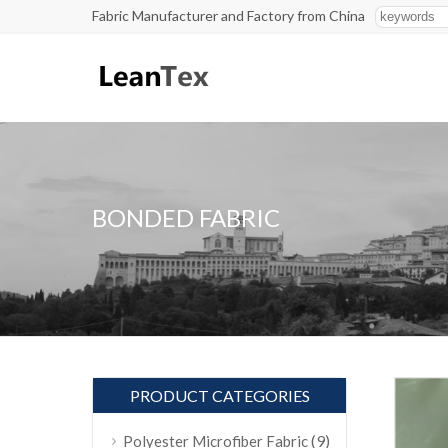
Fabric Manufacturer and Factory from China
BONDED FABRIC
PRODUCT CATEGORIES
(9)
Polyester Microfiber Fabric