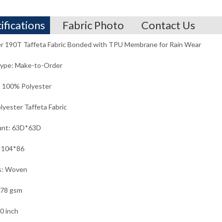
ifications
Fabric Photo
Contact Us
r 190T Taffeta Fabric Bonded with TPU Membrane for Rain Wear
Type: Make-to-Order
: 100% Polyester
lyester Taffeta Fabric
unt: 63D*63D
: 104*86
s: Woven
 78 gsm
0 inch