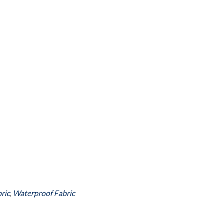
ric
,
Waterproof Fabric