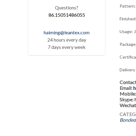
Pattern:
Questions?
86.15051486055
Finished
Usage: J
haiming@leantex.com
24 hours every day
Package:
7 days every week
Certific
Delivery
Contac
Email:
h
Mobile
Skype:
Wechat
CATEG
Bonded 