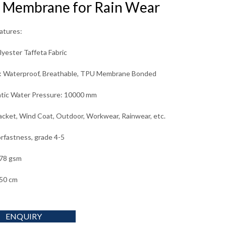
 Membrane for Rain Wear
eatures:
yester Taffeta Fabric
g: Waterproof, Breathable, TPU Membrane Bonded
tic Water Pressure: 10000 mm
acket, Wind Coat, Outdoor, Workwear, Rainwear, etc.
orfastness, grade 4-5
 78 gsm
50 cm
ENQUIRY