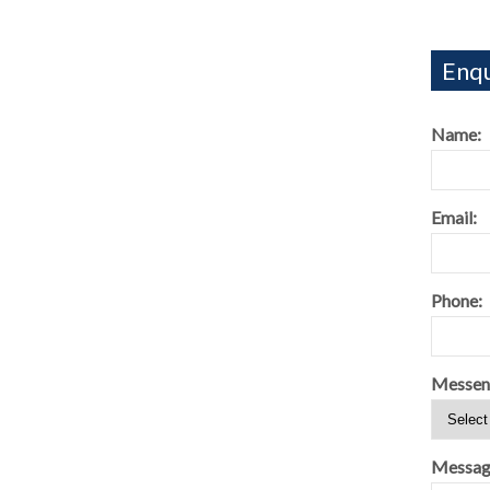
Enqu
Name:
Email:
Phone:
Messen
Messag