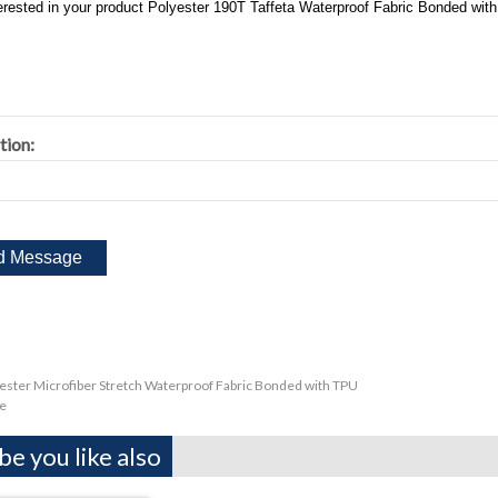
tion:
ester Microfiber Stretch Waterproof Fabric Bonded with TPU
e
e you like also