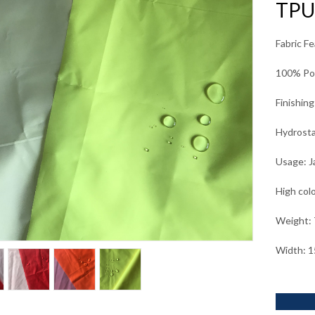
TPU
Fabric F
100% Pol
Finishin
Hydrosta
Usage: J
High col
Weight:
Width: 1