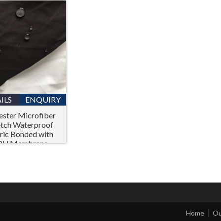
ILS
ENQUIRY
ester Microfiber
etch Waterproof
ric Bonded with
PU Membrane
Home
Ou