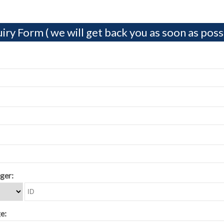
iry Form ( we will get back you as soon as possi
ger:
e: