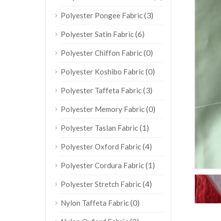
(3)
Polyester Pongee Fabric
(6)
Polyester Satin Fabric
(0)
Polyester Chiffon Fabric
(0)
Polyester Koshibo Fabric
(3)
Polyester Taffeta Fabric
(0)
Polyester Memory Fabric
(1)
Polyester Taslan Fabric
(4)
Polyester Oxford Fabric
(1)
Polyester Cordura Fabric
(4)
Polyester Stretch Fabric
(0)
Nylon Taffeta Fabric