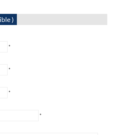
ble )
*
*
*
*