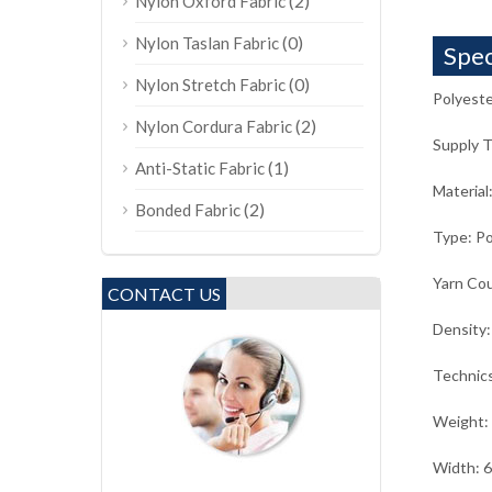
(2)
Nylon Oxford Fabric
(0)
Nylon Taslan Fabric
Spec
(0)
Nylon Stretch Fabric
Polyeste
(2)
Nylon Cordura Fabric
Supply 
(1)
Anti-Static Fabric
Material
(2)
Bonded Fabric
Type: Po
Yarn Co
CONTACT US
Density
Technic
Weight:
Width: 6