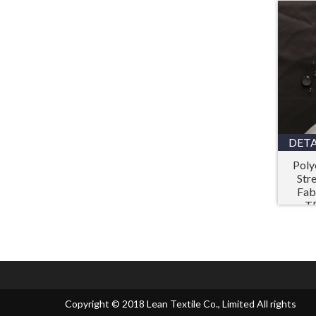
DETA
Poly
Str
Fab
T
Copyright © 2018 Lean Textile Co., Limited All rights