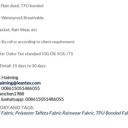
 Plain dyed, TPU bonded
: Waterproof, Breathable.
acket, Rain Wear,
e
tc
 By roll or according to client requirement.
ate: Oeko-Tex standard 100, EN, SGS, ITS
 Detail: 15 days to 30 days
t Haiming
aiming@leantex.com
: 008615051486055
 hmchen1988
 &whatsapp: 008615051486055
ORY AND TAGS:
Fabric
,
Polyester Taffeta Fabric
Rainwear Fabric
,
TPU Bonded Fab