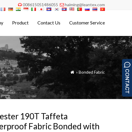
008615051486055
haiming@leantex.com


ny
Product
Contact Us
Customer Service
»
Bonded Fabric

ester 190T Taffeta
rproof Fabric Bonded with