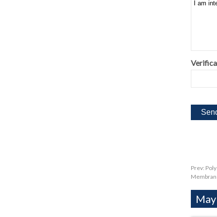
Verifica
Prev:
Poly
Membran
Mayb