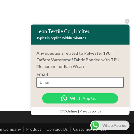
Lean Textile Co., Limited
Typically replies within minutes
Any questions related to Polyester 190T
Taffeta Waterproof Fabric Bonded with TPU
Membrane for Rain Wear?
Email
WhatsApp Us
???? Online | Privacy policy
WhatsApp us
r Company
Product
Contact Us
Customer Service