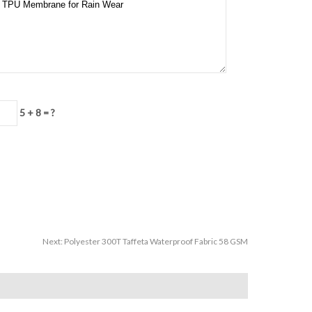
5 + 8 = ?
Next:
Polyester 300T Taffeta Waterproof Fabric 58 GSM