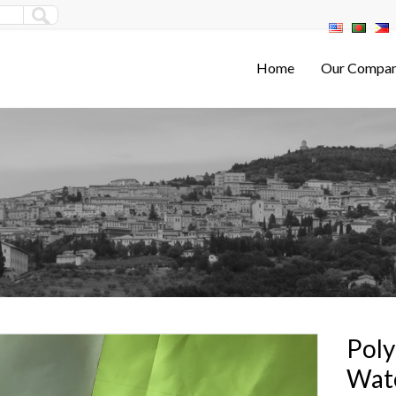
Home
Our Compa
Poly
Wate