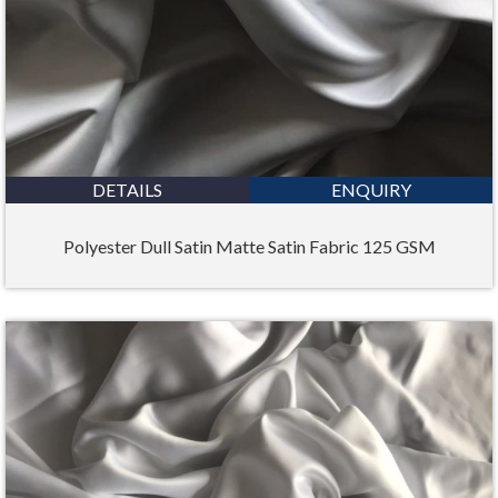
DETAILS
ENQUIRY
Polyester Dull Satin Matte Satin Fabric 125 GSM