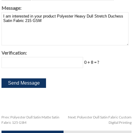
Message:
Verification:
0 + 8 = ?
Prev:
Polyester Dull Satin Matte Satin
Next:
Polyester Dull Satin Fabric Custom
Fabric 125 GSM
Digital Printing