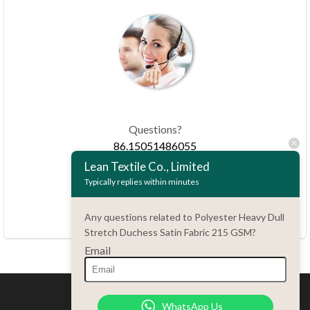
Questions?
86.15051486055
Lean Textile Co., Limited
Typically replies within minutes
haiming@leantex.com
24 hours every day
Any questions related to Polyester Heavy Dull
7 days every week
Stretch Duchess Satin Fabric 215 GSM?
Email
WhatsApp Us