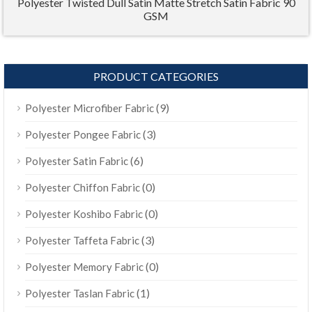
Polyester Twisted Dull Satin Matte Stretch Satin Fabric 90
GSM
PRODUCT CATEGORIES
(9)
Polyester Microfiber Fabric
(3)
Polyester Pongee Fabric
(6)
Polyester Satin Fabric
(0)
Polyester Chiffon Fabric
(0)
Polyester Koshibo Fabric
(3)
Polyester Taffeta Fabric
(0)
Polyester Memory Fabric
(1)
Polyester Taslan Fabric