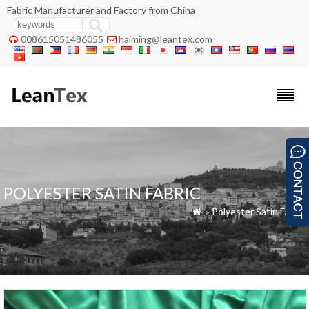
Fabric Manufacturer and Factory from China
008615051486055
haiming@leantex.com


POLYESTER SATIN FABRIC
»
Polyester Satin Fabric
