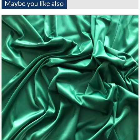
Maybe you like also