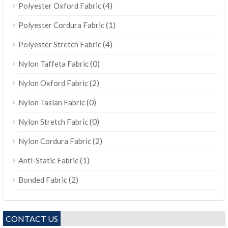
(4)
Polyester Oxford Fabric
(1)
Polyester Cordura Fabric
(4)
Polyester Stretch Fabric
(0)
Nylon Taffeta Fabric
(2)
Nylon Oxford Fabric
(0)
Nylon Taslan Fabric
(0)
Nylon Stretch Fabric
(2)
Nylon Cordura Fabric
(1)
Anti-Static Fabric
(2)
Bonded Fabric
CONTACT US