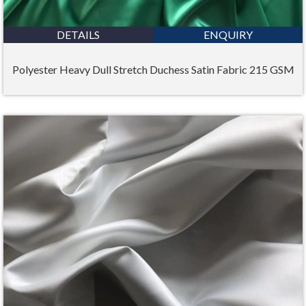
DETAILS
ENQUIRY
Polyester Heavy Dull Stretch Duchess Satin Fabric 215 GSM