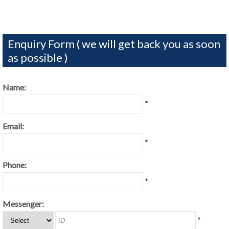
Enquiry Form ( we will get back you as soon
as possible )
Name:
*
Email:
*
Phone:
*
Messenger:
*