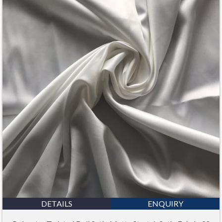
DETAILS
ENQUIRY