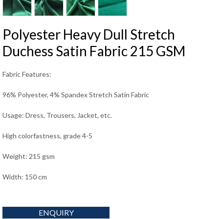
Polyester Heavy Dull Stretch
Duchess Satin Fabric 215 GSM
Fabric Features:
96% Polyester, 4% Spandex Stretch Satin Fabric
Usage: Dress, Trousers, Jacket, etc.
High colorfastness, grade 4-5
Weight: 215 gsm
Width: 150 cm
ENQUIRY