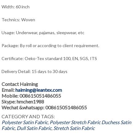
Width: 60 inch
Technics: Woven
Usage: Underwear, pajamas, sleepwear
, e
tc
Package: By roll or according to client requirement.
Certificate: Oeko-Tex standard 100, EN, SGS, ITS
Delivery Detail: 15 days to 30 days
Contact Haiming
Email:
haiming@leantex.com
Mobile: 008615051486055
Skype: hmchen1988
Wechat &whatsapp: 008615051486055
CATEGORY AND TAGS:
Polyester Satin Fabric
,
Polyester Stretch Fabric
Duchess Satin
Fabric
,
Dull Satin Fabric
,
Stretch Satin Fabric