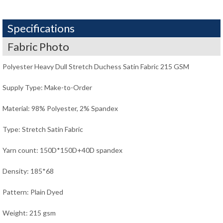
Specifications
Fabric Photo
Polyester Heavy Dull Stretch Duchess Satin Fabric 215 GSM
Supply Type: Make-to-Order
Material: 98% Polyester, 2% Spandex
Type: Stretch Satin Fabric
Yarn count: 150D*150D+40D spandex
Density: 185*68
Pattern: Plain Dyed
Weight: 215 gsm