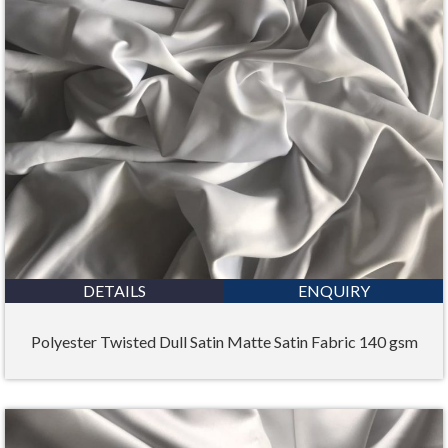
DETAILS
ENQUIRY
Polyester Twisted Dull Satin Matte Satin Fabric 140 gsm