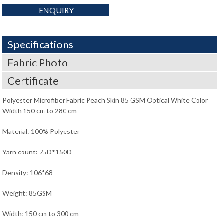
ENQUIRY
Specifications
Fabric Photo
Certificate
Polyester Microfiber Fabric Peach Skin 85 GSM Optical White Color
Width 150 cm to 280 cm
Material: 100% Polyester
Yarn count: 75D*150D
Density: 106*68
Weight: 85GSM
Width: 150 cm to 300 cm