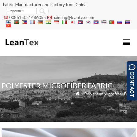
Fabric Manufacturer and Factory from China
008615051486055
haiming@leantex.com


POLYESTER MICROFIBER FABRIC
»
Polyester Microfiber Fabric
