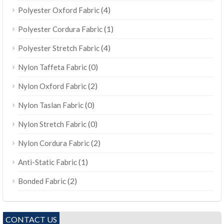
(4)
Polyester Oxford Fabric
(1)
Polyester Cordura Fabric
(4)
Polyester Stretch Fabric
(0)
Nylon Taffeta Fabric
(2)
Nylon Oxford Fabric
(0)
Nylon Taslan Fabric
(0)
Nylon Stretch Fabric
(2)
Nylon Cordura Fabric
(1)
Anti-Static Fabric
(2)
Bonded Fabric
CONTACT US