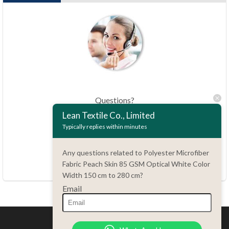
Questions?
86.15051486055
Lean Textile Co., Limited
Typically replies within minutes
haiming@leantex.com
Any questions related to Polyester Microfiber
24 hours every day
Fabric Peach Skin 85 GSM Optical White Color
7 days every week
Width 150 cm to 280 cm?
Email