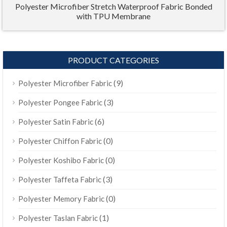
Polyester Microfiber Stretch Waterproof Fabric Bonded
with TPU Membrane
PRODUCT CATEGORIES
(9)
Polyester Microfiber Fabric
(3)
Polyester Pongee Fabric
(6)
Polyester Satin Fabric
(0)
Polyester Chiffon Fabric
(0)
Polyester Koshibo Fabric
(3)
Polyester Taffeta Fabric
(0)
Polyester Memory Fabric
(1)
Polyester Taslan Fabric