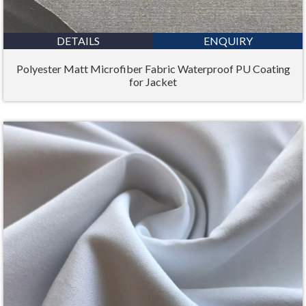
DETAILS
ENQUIRY
Polyester Matt Microfiber Fabric Waterproof PU Coating
for Jacket