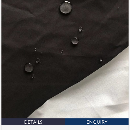
DETAILS
ENQUIRY