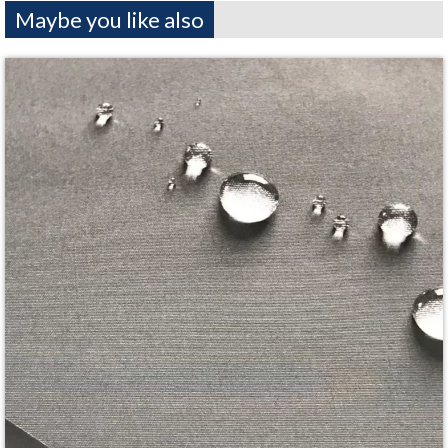
Maybe you like also