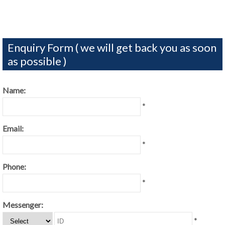
Enquiry Form ( we will get back you as soon
as possible )
Name:
*
Email:
*
Phone:
*
Messenger:
*