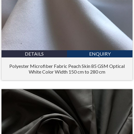
DETAILS
ENQUIRY
Polyester Microfiber Fabric Peach Skin 85 GSM Optical
White Color Width 150 cm to 280 cm