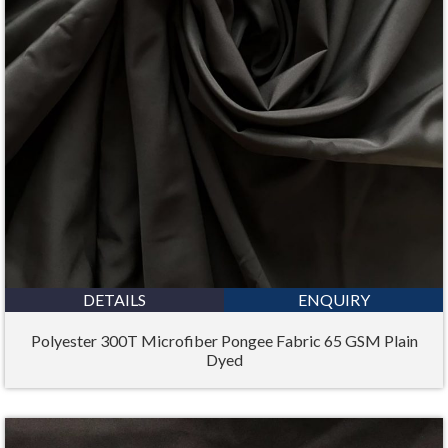
DETAILS
ENQUIRY
Polyester 300T Microfiber Pongee Fabric 65 GSM Plain
Dyed