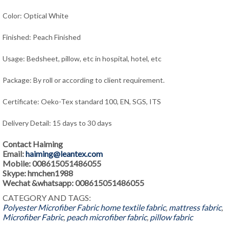
Color: Optical White
Finished: Peach Finished
Usage: Bedsheet, pillow, etc in hospital, hotel, etc
Package: By roll or according to client requirement.
Certificate: Oeko-Tex standard 100, EN, SGS, ITS
Delivery Detail: 15 days to 30 days
Contact Haiming
Email:
haiming@leantex.com
Mobile: 008615051486055
Skype: hmchen1988
Wechat &whatsapp: 008615051486055
CATEGORY AND TAGS:
Polyester Microfiber Fabric
home textile fabric
,
mattress fabric
,
Microfiber Fabric
,
peach microfiber fabric
,
pillow fabric