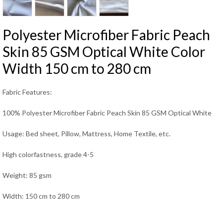
Polyester Microfiber Fabric Peach
Skin 85 GSM Optical White Color
Width 150 cm to 280 cm
Fabric Features:
100% Polyester Microfiber Fabric Peach Skin 85 GSM Optical White
Usage: Bed sheet, Pillow, Mattress, Home Textile, etc.
High colorfastness, grade 4-5
Weight: 85 gsm
Width: 150 cm to 280 cm