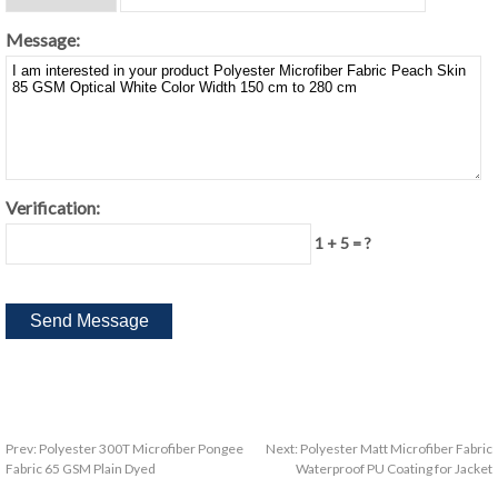
Message:
Verification:
1 + 5 = ?
Prev:
Polyester 300T Microfiber Pongee
Next:
Polyester Matt Microfiber Fabric
Fabric 65 GSM Plain Dyed
Waterproof PU Coating for Jacket