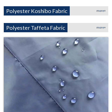
Polyester Koshibo Fabric
more+
Polyester Taffeta Fabric
more+