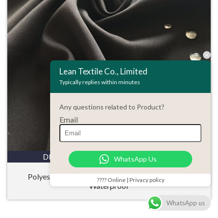
Lean Textile Co., Limited
Typically replies within minutes
Any questions related to Product?
Email
DETAILS
ENQUIRY
WhatsApp Us
Polyester 50D Microfiber Pongee Stretch Fabric
???? Online | Privacy policy
Waterproof
WhatsApp us