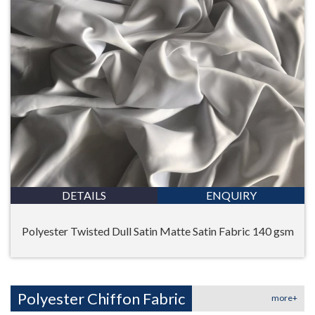
DETAILS
ENQUIRY
Polyester Twisted Dull Satin Matte Satin Fabric 140 gsm
Polyester Chiffon Fabric
more+