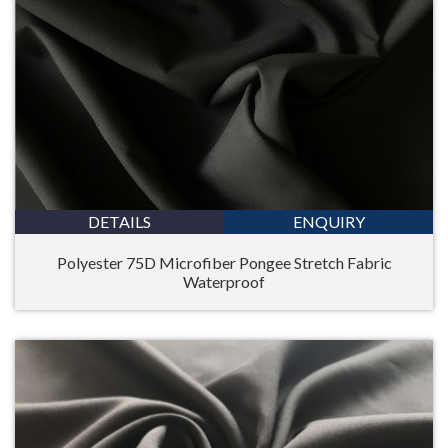
DETAILS
ENQUIRY
Polyester 75D Microfiber Pongee Stretch Fabric
Waterproof