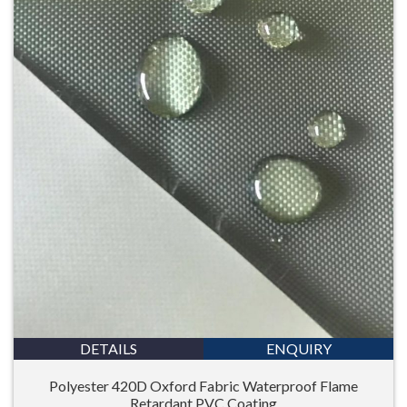
DETAILS
ENQUIRY
Polyester 420D Oxford Fabric Waterproof Flame
Retardant PVC Coating