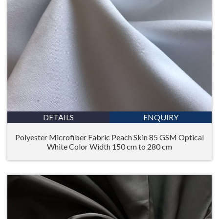
DETAILS
ENQUIRY
Polyester Microfiber Fabric Peach Skin 85 GSM Optical
White Color Width 150 cm to 280 cm