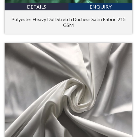
DETAILS
ENQUIRY
Polyester Heavy Dull Stretch Duchess Satin Fabric 215
GSM