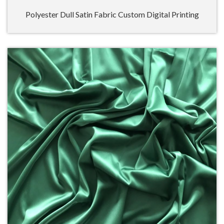
Polyester Dull Satin Fabric Custom Digital Printing