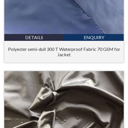
DETAILS
ENQUIRY
Polyester semi-dull 300 T Waterproof Fabric 70 GSM for
Jacket