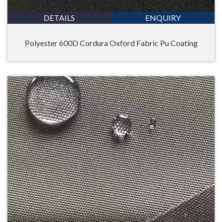
DETAILS
ENQUIRY
Polyester 600D Cordura Oxford Fabric Pu Coating