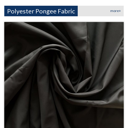
Polyester Pongee Fabric
more+