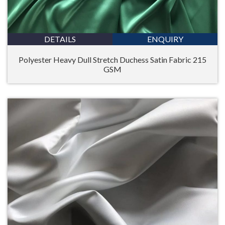
DETAILS
ENQUIRY
Polyester Heavy Dull Stretch Duchess Satin Fabric 215
GSM