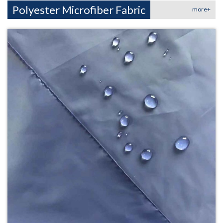
Polyester Microfiber Fabric
more+