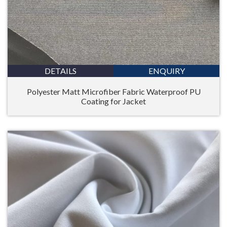
DETAILS
ENQUIRY
Polyester Matt Microfiber Fabric Waterproof PU
Coating for Jacket