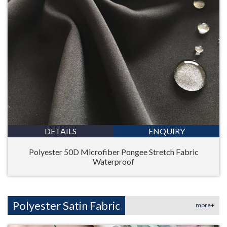
DETAILS
ENQUIRY
Polyester 50D Microfiber Pongee Stretch Fabric
Waterproof
Polyester Satin Fabric
more+