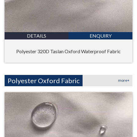
DETAILS
ENQUIRY
Polyester 320D Taslan Oxford Waterproof Fabric
Polyester Oxford Fabric
more+