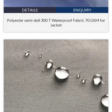
DETAILS
ENQUIRY
Polyester semi-dull 300 T Waterproof Fabric 70 GSM for
Jacket