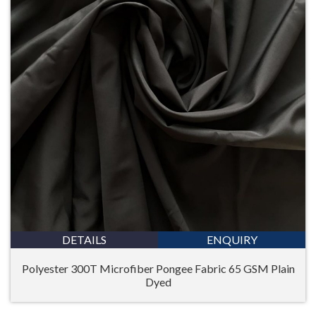
DETAILS
ENQUIRY
Polyester 300T Microfiber Pongee Fabric 65 GSM Plain
Dyed