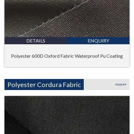
DETAILS
ENQUIRY
Polyester 600D Oxford Fabric Waterproof Pu Coating
Polyester Cordura Fabric
more+