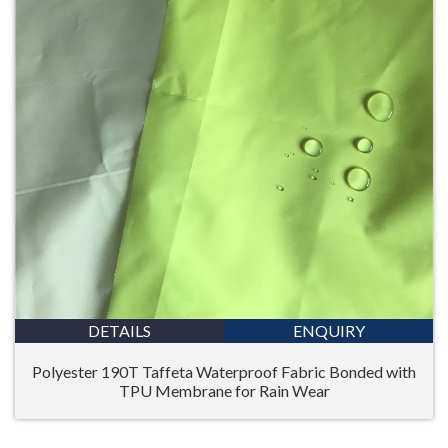
DETAILS
ENQUIRY
Polyester 190T Taffeta Waterproof Fabric Bonded with
TPU Membrane for Rain Wear