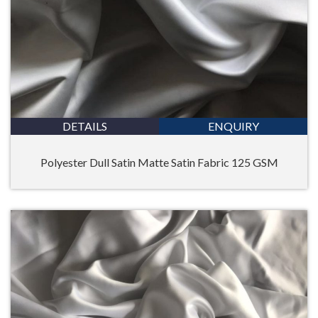
DETAILS
ENQUIRY
Polyester Dull Satin Matte Satin Fabric 125 GSM