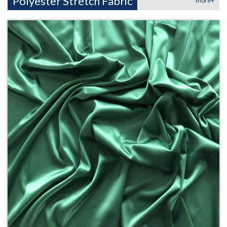
Polyester Stretch Fabric
more+