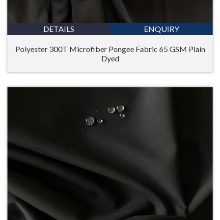
DETAILS
ENQUIRY
Polyester 300T Microfiber Pongee Fabric 65 GSM Plain
Dyed