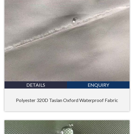
DETAILS
ENQUIRY
Polyester 320D Taslan Oxford Waterproof Fabric