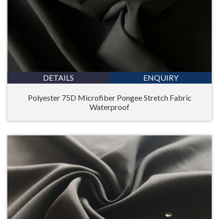
DETAILS
ENQUIRY
Polyester 75D Microfiber Pongee Stretch Fabric
Waterproof