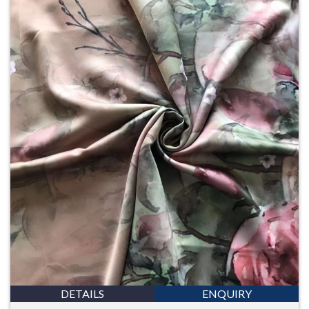
DETAILS
ENQUIRY