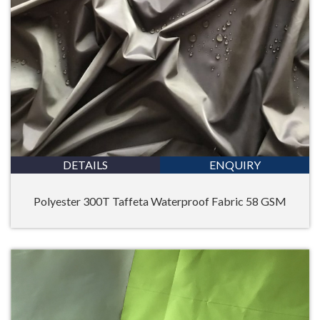
DETAILS
ENQUIRY
Polyester 300T Taffeta Waterproof Fabric 58 GSM