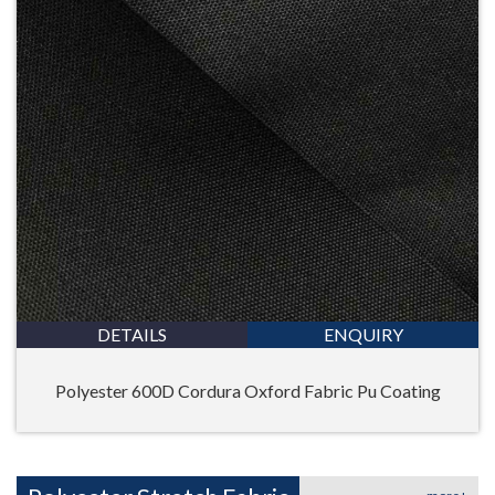
DETAILS
ENQUIRY
Polyester 600D Cordura Oxford Fabric Pu Coating