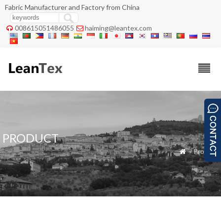
Fabric Manufacturer and Factory from China
008615051486055
haiming@leantex.com


PRODUCT
» Product
