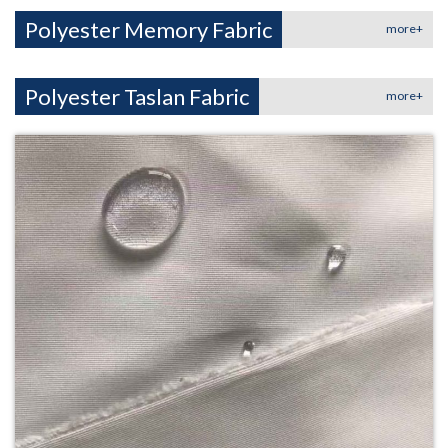
Polyester Memory Fabric
more+
Polyester Taslan Fabric
more+