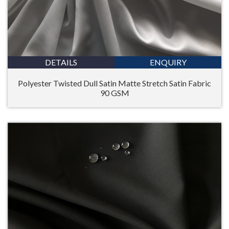
DETAILS
ENQUIRY
Polyester Twisted Dull Satin Matte Stretch Satin Fabric
90 GSM