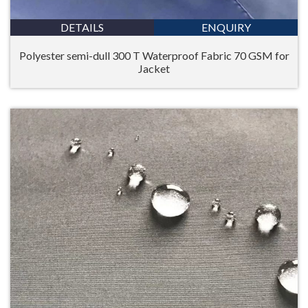
DETAILS
ENQUIRY
Polyester semi-dull 300 T Waterproof Fabric 70 GSM for
Jacket