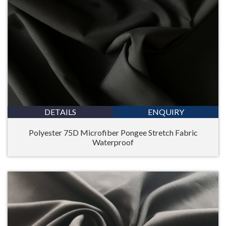
DETAILS
ENQUIRY
Polyester 75D Microfiber Pongee Stretch Fabric
Waterproof