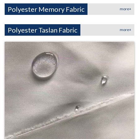
Polyester Memory Fabric
more+
Polyester Taslan Fabric
more+