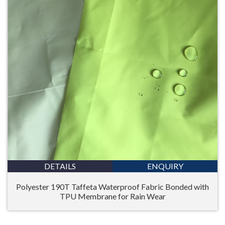
DETAILS
ENQUIRY
Polyester 190T Taffeta Waterproof Fabric Bonded with
TPU Membrane for Rain Wear