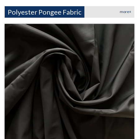
Polyester Pongee Fabric
more+