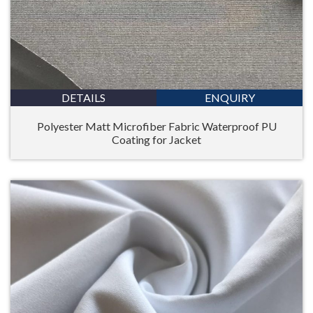
DETAILS
ENQUIRY
Polyester Matt Microfiber Fabric Waterproof PU
Coating for Jacket