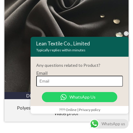
Lean Textile Co., Limited
Typically replies within minutes
Any questions related to Product?
Email
DETAILS
ENQUIRY
WhatsApp Us
Polyester 50D Microfiber Pongee Stretch Fabric
???? Online | Privacy policy
Waterproof
WhatsApp us