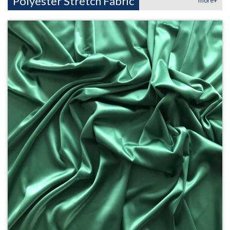
Polyester Stretch Fabric
more+