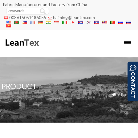
Fabric Manufacturer and Factory from China
008615051486055
haiming@leantex.com


PRODUCT
» Product
