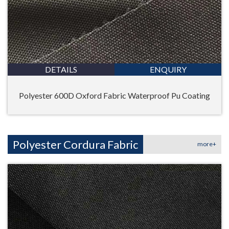
DETAILS
ENQUIRY
Polyester 600D Oxford Fabric Waterproof Pu Coating
Polyester Cordura Fabric
more+