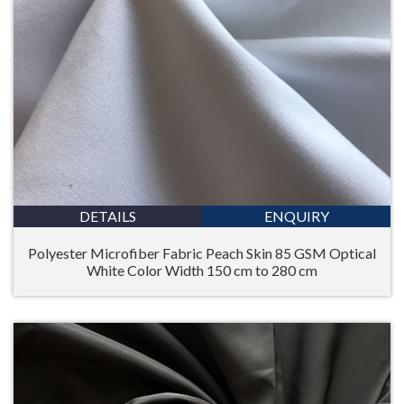
DETAILS
ENQUIRY
Polyester Microfiber Fabric Peach Skin 85 GSM Optical
White Color Width 150 cm to 280 cm