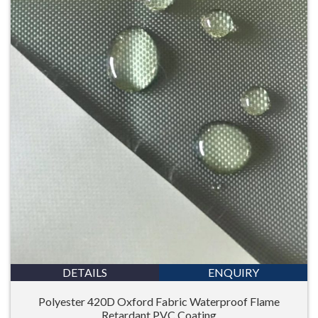
DETAILS
ENQUIRY
Polyester 420D Oxford Fabric Waterproof Flame
Retardant PVC Coating