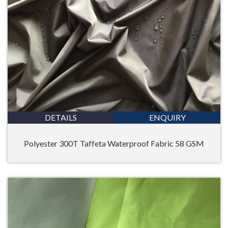
DETAILS
ENQUIRY
Polyester 300T Taffeta Waterproof Fabric 58 GSM