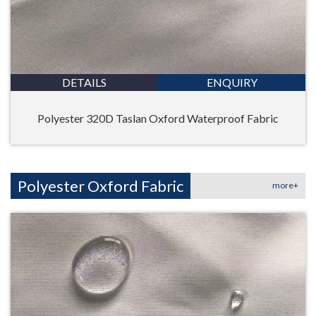
DETAILS
ENQUIRY
Polyester 320D Taslan Oxford Waterproof Fabric
Polyester Oxford Fabric
more+