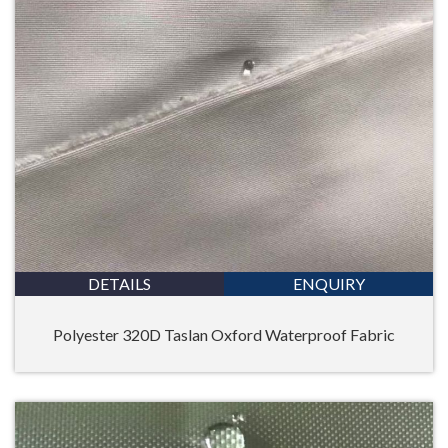
DETAILS
ENQUIRY
Polyester 320D Taslan Oxford Waterproof Fabric