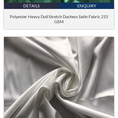
DETAILS
ENQUIRY
Polyester Heavy Dull Stretch Duchess Satin Fabric 215
GSM