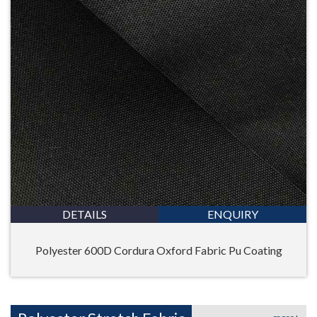
DETAILS
ENQUIRY
Polyester 600D Cordura Oxford Fabric Pu Coating