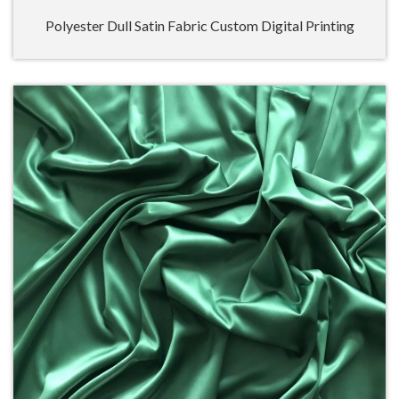
Polyester Dull Satin Fabric Custom Digital Printing