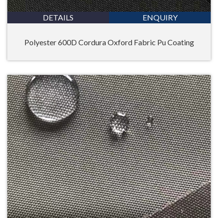
DETAILS
ENQUIRY
Polyester 600D Cordura Oxford Fabric Pu Coating