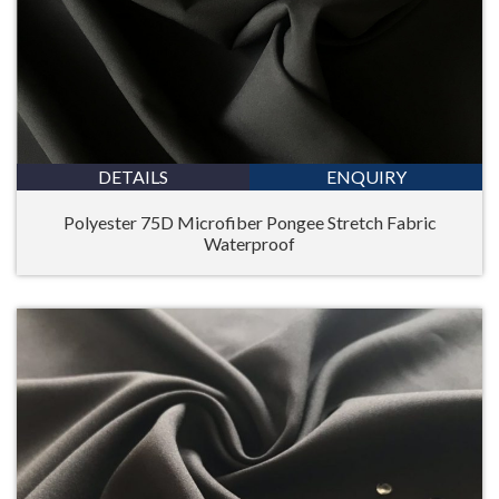
DETAILS
ENQUIRY
Polyester 75D Microfiber Pongee Stretch Fabric
Waterproof