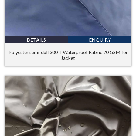
DETAILS
ENQUIRY
Polyester semi-dull 300 T Waterproof Fabric 70 GSM for
Jacket