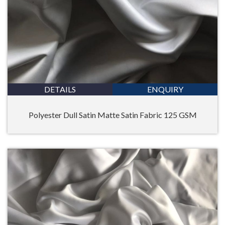
DETAILS
ENQUIRY
Polyester Dull Satin Matte Satin Fabric 125 GSM