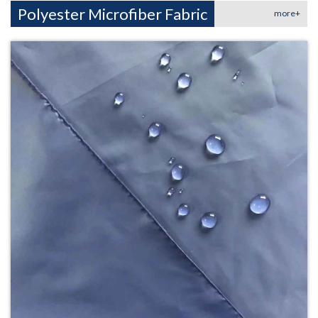
Polyester Microfiber Fabric
more+