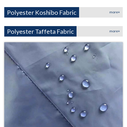
Polyester Koshibo Fabric
more+
Polyester Taffeta Fabric
more+