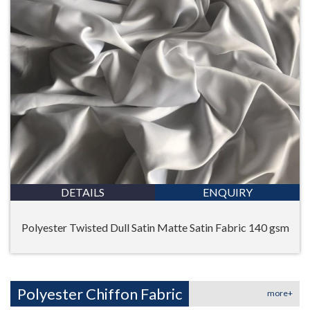
DETAILS
ENQUIRY
Polyester Twisted Dull Satin Matte Satin Fabric 140 gsm
Polyester Chiffon Fabric
more+