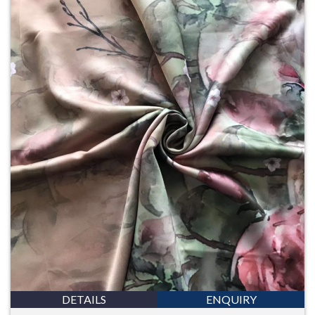
DETAILS
ENQUIRY