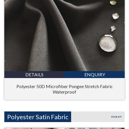
DETAILS
ENQUIRY
Polyester 50D Microfiber Pongee Stretch Fabric
Waterproof
Polyester Satin Fabric
more+