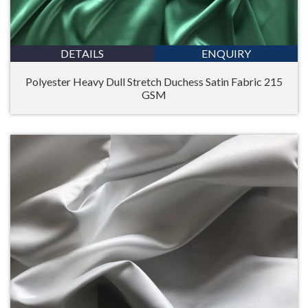
DETAILS
ENQUIRY
Polyester Heavy Dull Stretch Duchess Satin Fabric 215
GSM