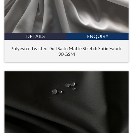
DETAILS
ENQUIRY
Polyester Twisted Dull Satin Matte Stretch Satin Fabric
90 GSM