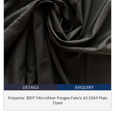
DETAILS
ENQUIRY
Polyester 300T Microfiber Pongee Fabric 65 GSM Plain
Dyed