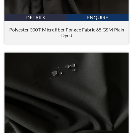
DETAILS
ENQUIRY
Polyester 300T Microfiber Pongee Fabric 65 GSM Plain
Dyed